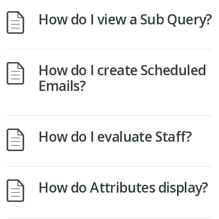
How do I view a Sub Query?
How do I create Scheduled
Emails?
How do I evaluate Staff?
How do Attributes display?