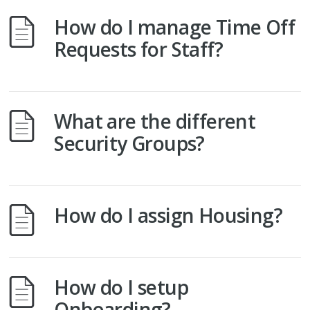
How do I manage Time Off
Requests for Staff?
What are the different
Security Groups?
How do I assign Housing?
How do I setup
Onboarding?