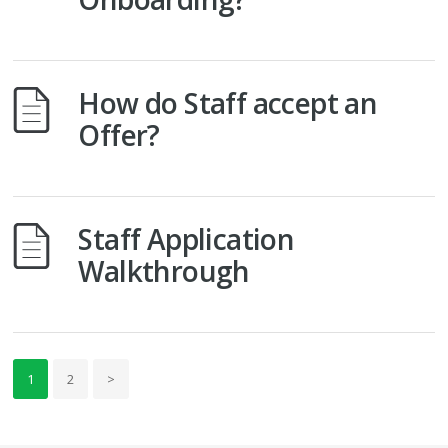
How do Staff accept an
Offer?
Staff Application
Walkthrough
1
2
>