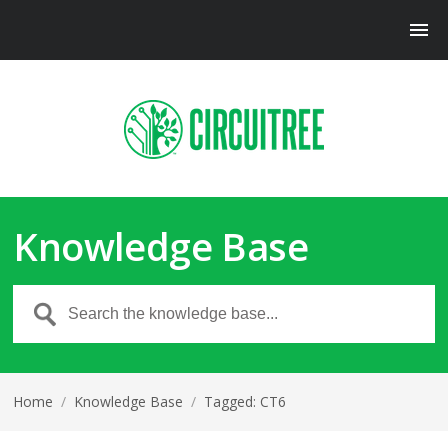
Knowledge Base
Home
/
Knowledge Base
/
Tagged: CT6