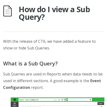
How do I view a Sub
Query?
With the release of CT6, we have added a feature to
show or hide Sub Queries.
What is a Sub Query?
Sub Queries are used in Reports when data needs to be
used in different sections. A good example is the
Event
Configuration
report.