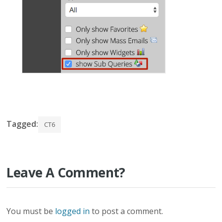
Tagged:
CT6
Leave A Comment?
You must be
logged in
to post a comment.