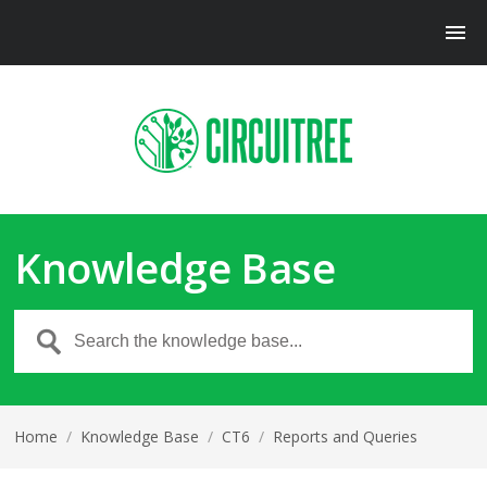
Knowledge Base
Home
/
Knowledge Base
/
CT6
/
Reports and Queries