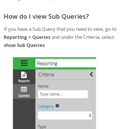
How do I view Sub Queries?
If you have a Sub Query that you need to view, go to
Reporting > Queries
and under the Criteria, select
show Sub Queries
.