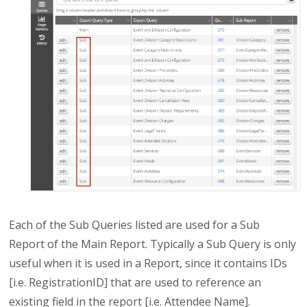
Each of the Sub Queries listed are used for a Sub
Report of the Main Report. Typically a Sub Query is only
useful when it is used in a Report, since it contains IDs
[i.e. RegistrationID] that are used to reference an
existing field in the report [i.e. Attendee Name].