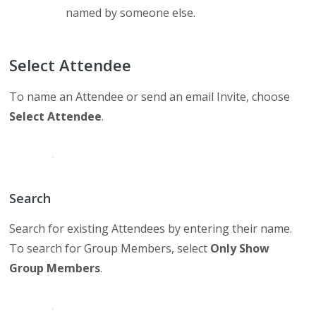
named by someone else.
Select Attendee
To name an Attendee or send an email Invite, choose
Select Attendee
.
Search
Search for existing Attendees by entering their name.
To search for Group Members, select
Only Show
Group Members
.