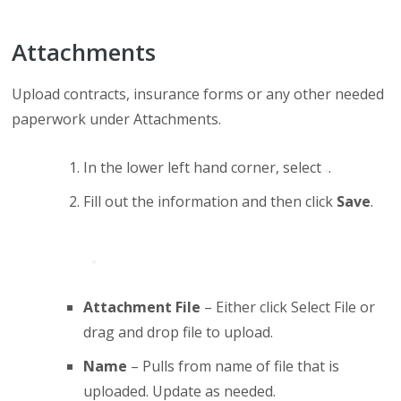
Attachments
Upload contracts, insurance forms or any other needed
paperwork under Attachments.
In the lower left hand corner, select
.
Fill out the information and then click
Save
.
Attachment File
– Either click Select File or
drag and drop file to upload.
Name
– Pulls from name of file that is
uploaded. Update as needed.