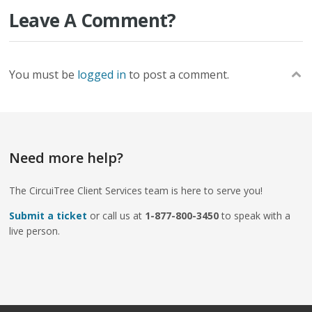
Leave A Comment?
You must be
logged in
to post a comment.
Need more help?
The CircuiTree Client Services team is here to serve you!
Submit a ticket
or call us at
1-877-800-3450
to speak with a
live person.