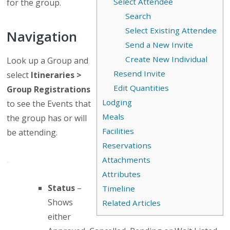
Select Attendee
for the group.
Search
Select Existing Attendee
Navigation
Send a New Invite
Create New Individual
Look up a Group and
Resend Invite
select
Itineraries >
Edit Quantities
Group Registrations
Lodging
to see the Events that
Meals
the group has or will
Facilities
be attending.
Reservations
Attachments
Attributes
Status
–
Timeline
Shows
Related Articles
either