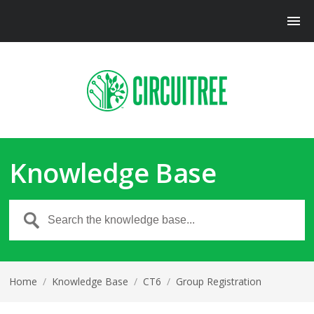
Knowledge Base
Home
/
Knowledge Base
/
CT6
/
Group Registration