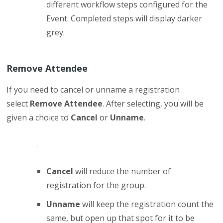
different workflow steps configured for the
Event. Completed steps will display darker
grey.
Remove Attendee
If you need to cancel or unname a registration
select
Remove Attendee
. After selecting, you will be
given a choice to
Cancel
or
Unname
.
Cancel
will reduce the number of
registration for the group.
Unname
will keep the registration count the
same, but open up that spot for it to be