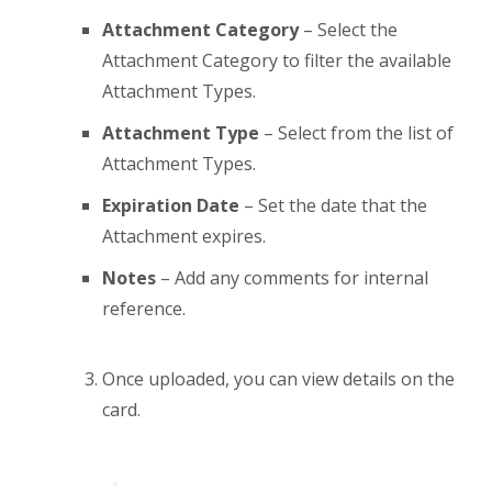
Attachment Category
– Select the
Attachment Category to filter the available
Attachment Types.
Attachment Type
– Select from the list of
Attachment Types.
Expiration Date
– Set the date that the
Attachment expires.
Notes
– Add any comments for internal
reference.
Once uploaded, you can view details on the
card.