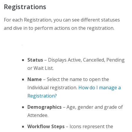
Registrations
For each Registration, you can see different statuses
and dive in to perform actions on the registration.
Status
– Displays Active, Cancelled, Pending
or Wait List.
Name
– Select the name to open the
Individual registration.
How do I manage a
Registration?
Demographics
– Age, gender and grade of
Attendee.
Workflow Steps
– Icons represent the