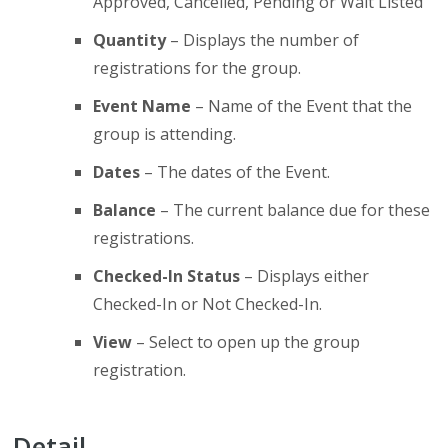
Approved, Cancelled, Pending or Wait Listed
Quantity
– Displays the number of
registrations for the group.
Event Name
– Name of the Event that the
group is attending.
Dates
– The dates of the Event.
Balance
– The current balance due for these
registrations.
Checked-In Status
– Displays either
Checked-In or Not Checked-In.
View
– Select to open up the group
registration.
Detail