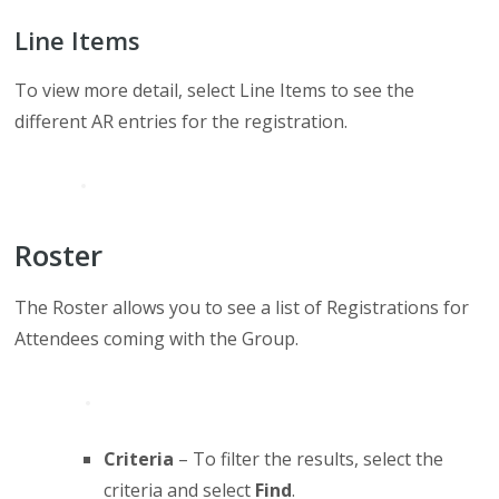
Line Items
To view more detail, select Line Items to see the
different AR entries for the registration.
Roster
The Roster allows you to see a list of Registrations for
Attendees coming with the Group.
Criteria
– To filter the results, select the
criteria and select
Find
.