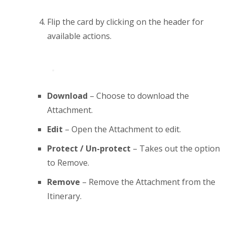
Flip the card by clicking on the header for
available actions.
Download
– Choose to download the
Attachment.
Edit
– Open the Attachment to edit.
Protect / Un-protect
– Takes out the option
to Remove.
Remove
– Remove the Attachment from the
Itinerary.