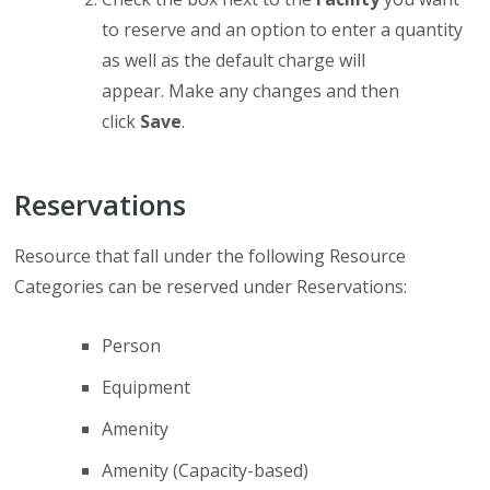
to reserve and an option to enter a quantity
as well as the default charge will
appear. Make any changes and then
click
Save
.
Reservations
Resource that fall under the following Resource
Categories can be reserved under Reservations:
Person
Equipment
Amenity
Amenity (Capacity-based)