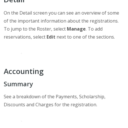
On the Detail screen you can see an overview of some
of the important information about the registrations.
To jump to the Roster, select
Manage
. To add
reservations, select
Edit
next to one of the sections.
Accounting
Summary
See a breakdown of the Payments, Scholarship,
Discounts and Charges for the registration.