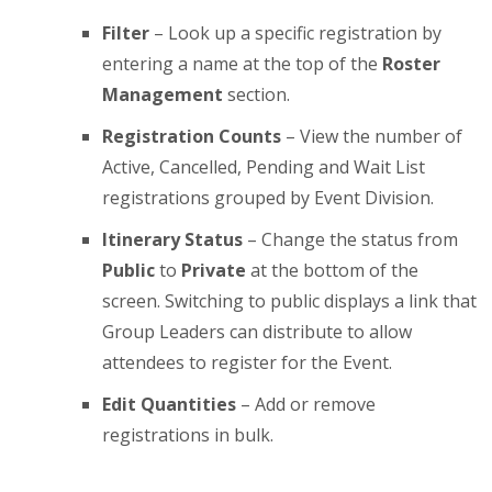
Filter
– Look up a specific registration by
entering a name at the top of the
Roster
Management
section.
Registration Counts
– View the number of
Active, Cancelled, Pending and Wait List
registrations grouped by Event Division.
Itinerary Status
– Change the status from
Public
to
Private
at the bottom of the
screen. Switching to public displays a link that
Group Leaders can distribute to allow
attendees to register for the Event.
Edit Quantities
– Add or remove
registrations in bulk.