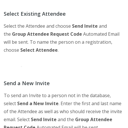
Select Existing Attendee
Select the Attendee and choose
Send Invite
and
the
Group Attendee Request Code
Automated Email
will be sent. To name the person on a registration,
choose
Select Attendee
.
Send a New Invite
To send an Invite to a person not in the database,
select
Send a New Invite
. Enter the first and last name
of the Attendee as well as who should receive the invite
email. Select
Send Invite
and the
Group Attendee
Request Code
Automated Email will be sent.