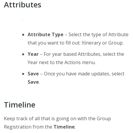
Attributes
Attribute Type
– Select the type of Attribute
that you want to fill out: Itinerary or Group.
Year
– For year based Attributes, select the
Year next to the Actions menu.
Save
– Once you have made updates, select
Save
.
Timeline
Keep track of all that is going on with the Group
Registration from the
Timeline
.