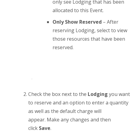
only see Lodging that has been
allocated to this Event.
Only Show Reserved
– After
reserving Lodging, select to view
those resources that have been
reserved.
Check the box next to the
Lodging
you want
to reserve and an option to enter a quantity
as well as the default charge will
appear. Make any changes and then
click
Save
.