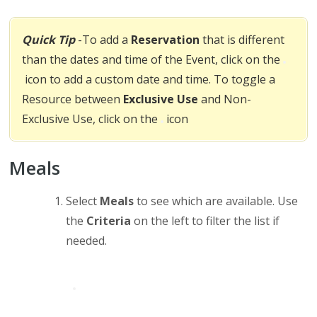
Quick Tip
-To add a
Reservation
that is different
than the dates and time of the Event, click on the
icon to add a custom date and time. To toggle a
Resource between
Exclusive Use
and Non-
Exclusive Use, click on the
icon
Meals
Select
Meals
to see which are available. Use
the
Criteria
on the left to filter the list if
needed.