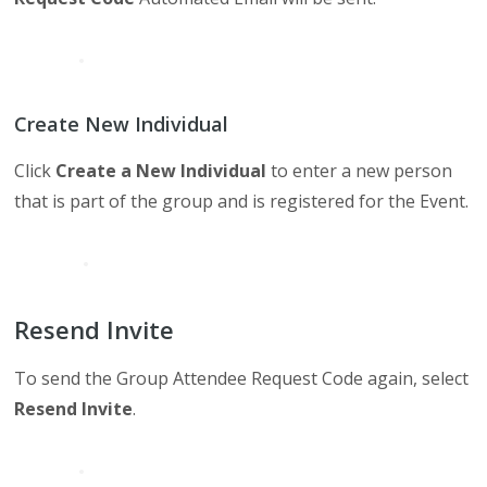
Create New Individual
Click
Create a New Individual
to enter a new person
that is part of the group and is registered for the Event.
Resend Invite
To send the Group Attendee Request Code again, select
Resend Invite
.