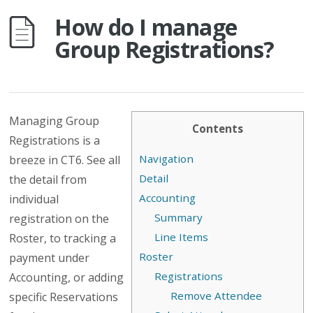
How do I manage
Group Registrations?
Managing Group
Contents
Registrations is a
Navigation
breeze in CT6. See all
Detail
the detail from
Accounting
individual
Summary
registration on the
Line Items
Roster, to tracking a
Roster
payment under
Registrations
Accounting, or adding
Remove Attendee
specific Reservations