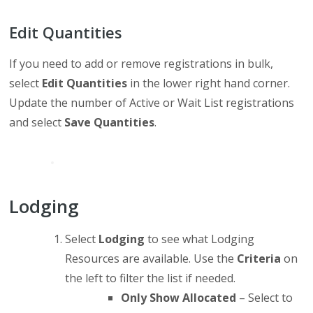
Edit Quantities
If you need to add or remove registrations in bulk,
select
Edit Quantities
in the lower right hand corner.
Update the number of Active or Wait List registrations
and select
Save Quantities
.
Lodging
Select
Lodging
to see what Lodging
Resources are available. Use the
Criteria
on
the left to filter the list if needed.
Only Show Allocated
– Select to