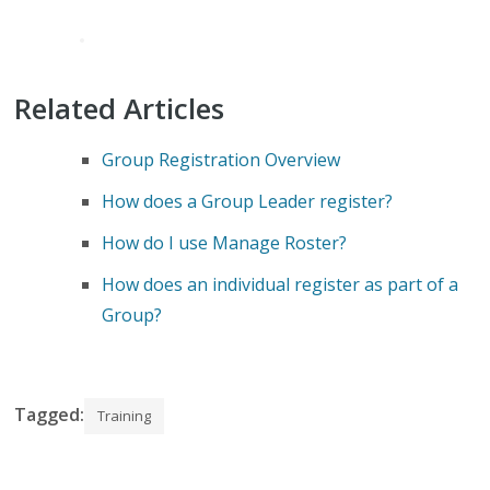
Related Articles
Group Registration Overview
How does a Group Leader register?
How do I use Manage Roster?
How does an individual register as part of a
Group?
Tagged:
Training