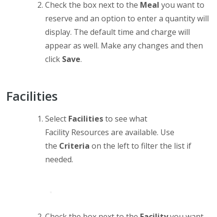
Check the box next to the
Meal
you want to
reserve and an option to enter a quantity will
display. The default time and charge will
appear as well. Make any changes and then
click
Save
.
Facilities
Select
Facilities
to see what
Facility Resources are available. Use
the
Criteria
on the left to filter the list if
needed.
Check the box next to the
Facility
you want