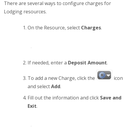
There are several ways to configure charges for
Lodging resources.
On the Resource, select
Charges
.
If needed, enter a
Deposit Amount
.
To add a new Charge, click the
icon
and select
Add
.
Fill out the information and click
Save and
Exit
.