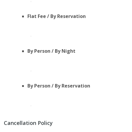
Flat Fee / By Reservation
By Person / By Night
By Person / By Reservation
Cancellation Policy