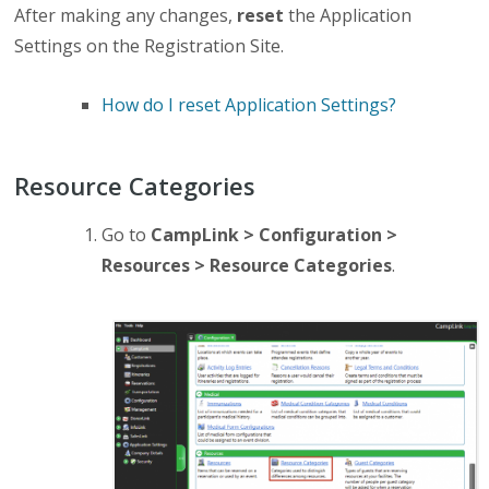
After making any changes,
reset
the Application
Settings on the Registration Site.
How do I reset Application Settings?
Resource Categories
Go to
CampLink > Configuration >
Resources > Resource Categories
.