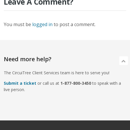
Leave A Comment?
You must be
logged in
to post a comment.
Need more help?
The CircuiTree Client Services team is here to serve you!
Submit a ticket
or call us at
1-877-800-3450
to speak with a
live person.