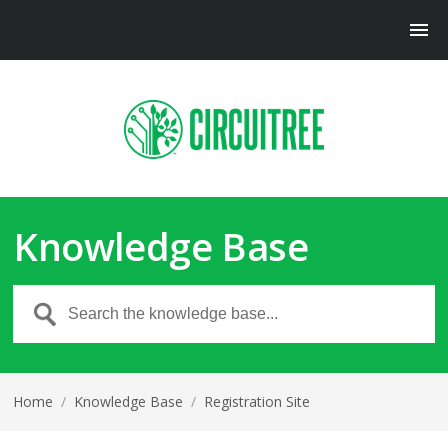
Knowledge Base
Home
/
Knowledge Base
/
Registration Site