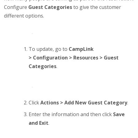
Configure
Guest Categories
to give the customer
different options.
To update, go to
CampLink
>
Configuration > Resources > Guest
Categories
.
Click
Actions > Add New Guest Category
.
Enter the information and then click
Save
and Exit
.