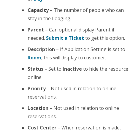
Capacity
– The number of people who can
stay in the Lodging.
Parent
– Can optional display Parent if
needed.
Submit a Ticket
to get this option.
Description
– If Application Setting is set to
Room
, this will display to customer.
Status
– Set to
Inactive
to hide the resource
online.
Priority
– Not used in relation to online
reservations.
Location
– Not used in relation to online
reservations.
Cost Center
– When reservation is made,