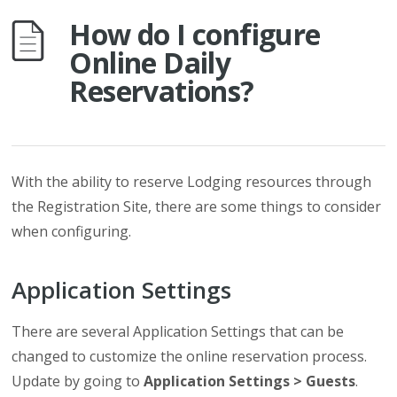
How do I configure
Online Daily
Reservations?
With the ability to reserve Lodging resources through
the Registration Site, there are some things to consider
when configuring.
Application Settings
There are several Application Settings that can be
changed to customize the online reservation process.
Update by going to
Application Settings > Guests
.