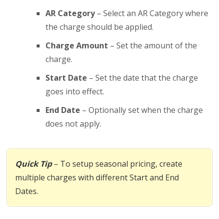
AR Category
– Select an AR Category where
the charge should be applied.
Charge Amount
– Set the amount of the
charge.
Start Date
– Set the date that the charge
goes into effect.
End Date
– Optionally set when the charge
does not apply.
Quick Tip
– To setup seasonal pricing, create
multiple charges with different Start and End
Dates.