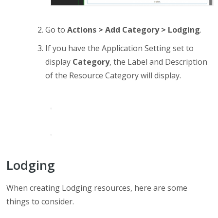
Go to
Actions > Add Category > Lodging
.
If you have the Application Setting set to
display
Category
, the Label and Description
of the Resource Category will display.
Lodging
When creating Lodging resources, here are some
things to consider.