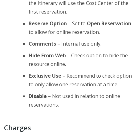
the Itinerary will use the Cost Center of the
first reservation.
Reserve Option
– Set to
Open Reservation
to allow for online reservation.
Comments
– Internal use only.
Hide From Web
– Check option to hide the
resource online.
Exclusive Use
– Recommend to check option
to only allow one reservation at a time.
Disable
– Not used in relation to online
reservations.
Charges