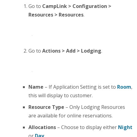
Go to
CampLink > Configuration >
Resources > Resources
.
Go to
Actions > Add > Lodging
.
Name
– If Application Setting is set to
Room
,
this will display to customer.
Resource Type
– Only Lodging Resources
are available for online reservations.
Allocations
– Choose to display either
Night
or
Day
.