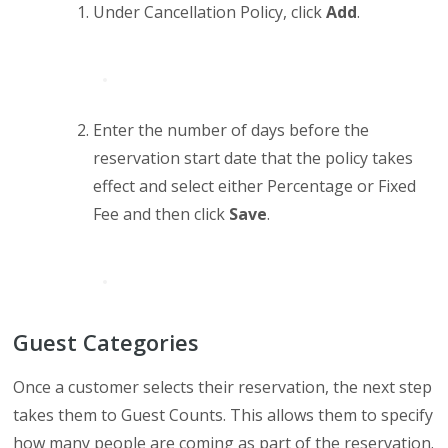
Under Cancellation Policy, click
Add
.
Enter the number of days before the
reservation start date that the policy takes
effect and select either Percentage or Fixed
Fee and then click
Save
.
Guest Categories
Once a customer selects their reservation, the next step
takes them to Guest Counts. This allows them to specify
how many people are coming as part of the reservation.