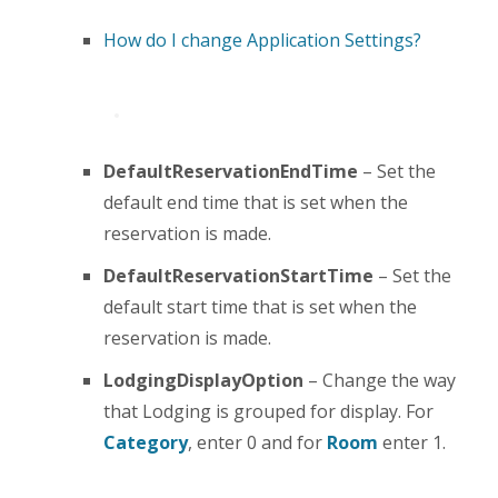
How do I change Application Settings?
DefaultReservationEndTime
– Set the
default end time that is set when the
reservation is made.
DefaultReservationStartTime
– Set the
default start time that is set when the
reservation is made.
LodgingDisplayOption
– Change the way
that Lodging is grouped for display. For
Category
, enter 0 and for
Room
enter 1.