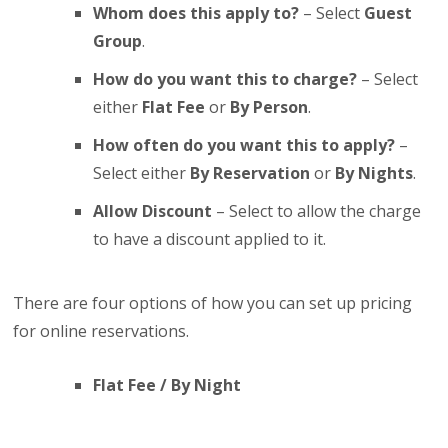
Whom does this apply to?
– Select
Guest
Group
.
How do you want this to charge?
– Select
either
Flat Fee
or
By Person
.
How often do you want this to apply?
–
Select either
By Reservation
or
By Nights
.
Allow Discount
– Select to allow the charge
to have a discount applied to it.
There are four options of how you can set up pricing
for online reservations.
Flat Fee / By Night