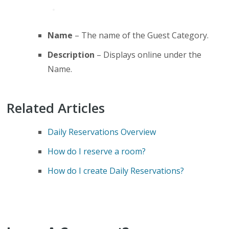
Name
– The name of the Guest Category.
Description
– Displays online under the
Name.
Related Articles
Daily Reservations Overview
How do I reserve a room?
How do I create Daily Reservations?