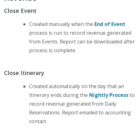
Close Event
Created manually when the
End of Event
process is run to record revenue generated
from Events. Report can be downloaded after
process is complete.
Close Itinerary
Created automatically on the day that an
Itinerary ends during the
Nightly Process
to
record revenue generated from Daily
Reservations. Report emailed to accounting
contact.