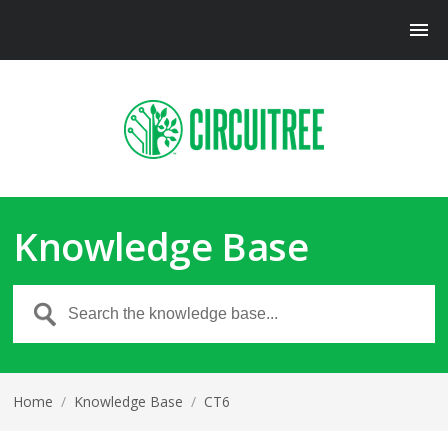
Knowledge Base
Home
/
Knowledge Base
/
CT6