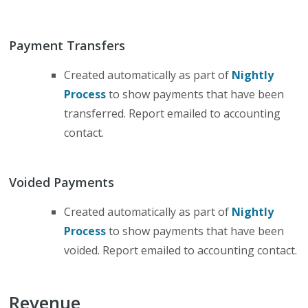
Payment Transfers
Created automatically as part of
Nightly
Process
to show payments that have been
transferred. Report emailed to accounting
contact.
Voided Payments
Created automatically as part of
Nightly
Process
to show payments that have been
voided. Report emailed to accounting contact.
Revenue