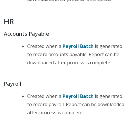
HR
Accounts Payable
Created when a
Payroll Batch
is generated
to record accounts payable. Report can be
downloaded after process is complete.
Payroll
Created when a
Payroll Batch
is generated
to record payroll. Report can be downloaded
after process is complete.