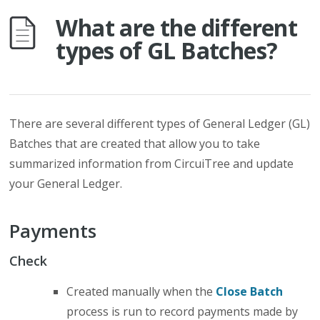
What are the different
types of GL Batches?
There are several different types of General Ledger (GL)
Batches that are created that allow you to take
summarized information from CircuiTree and update
your General Ledger.
Payments
Check
Created manually when the
Close Batch
process is run to record payments made by