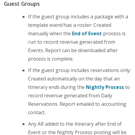
Guest Groups
If the guest group includes a package with a
template event/has a roster: Created
manually when the
End of Event
process is
run to record revenue generated from
Events. Report can be downloaded after
process is complete.
If the guest group includes reservations only:
Created automatically on the day that an
Itinerary ends during the
Nightly Process
to
record revenue generated from Daily
Reservations. Report emailed to accounting
contact.
Any AR added to the itinerary after End of
Event or the Nightly Process posting will be