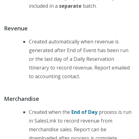
included in a
separate
batch.
Revenue
Created automatically when revenue is
generated after End of Event has been run
or the last day of a Daily Reservation
Itinerary to record revenue. Report emailed
to accounting contact.
Merchandise
Created when the
End of Day
process is run
in SalesLink to record revenue from
merchandise sales. Report can be
downloaded after process is complete.