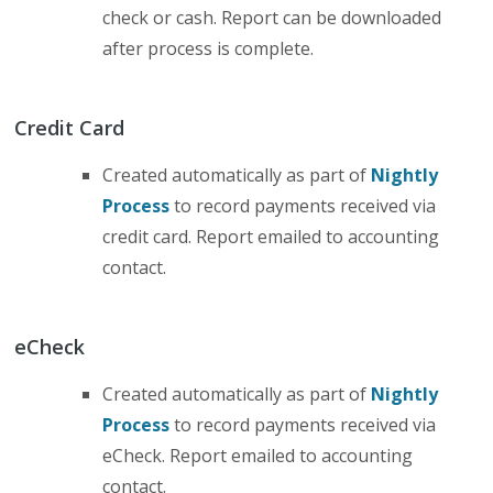
check or cash. Report can be downloaded
after process is complete.
Credit Card
Created automatically as part of
Nightly
Process
to record payments received via
credit card. Report emailed to accounting
contact.
eCheck
Created automatically as part of
Nightly
Process
to record payments received via
eCheck. Report emailed to accounting
contact.