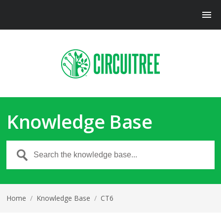
Knowledge Base
Home
/
Knowledge Base
/
CT6