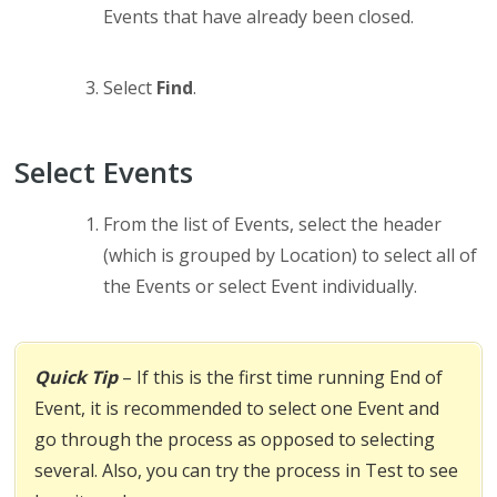
Events that have already been closed.
Select
Find
.
Select Events
From the list of Events, select the header
(which is grouped by Location) to select all of
the Events or select Event individually.
Quick Tip
– If this is the first time running End of
Event, it is recommended to select one Event and
go through the process as opposed to selecting
several. Also, you can try the process in Test to see