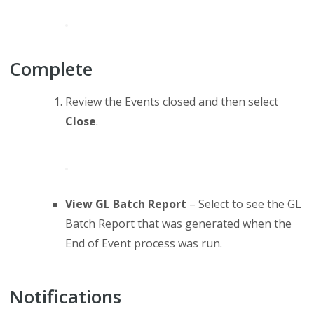
Complete
Review the Events closed and then select
Close
.
View GL Batch Report
– Select to see the GL
Batch Report that was generated when the
End of Event process was run.
Notifications