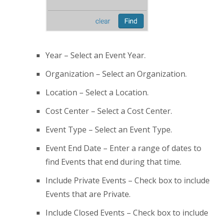
Year – Select an Event Year.
Organization – Select an Organization.
Location – Select a Location.
Cost Center – Select a Cost Center.
Event Type – Select an Event Type.
Event End Date – Enter a range of dates to
find Events that end during that time.
Include Private Events – Check box to include
Events that are Private.
Include Closed Events – Check box to include