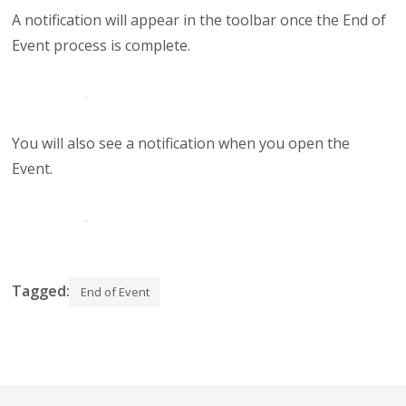
A notification will appear in the toolbar once the End of
Event process is complete.
You will also see a notification when you open the
Event.
Tagged:
End of Event