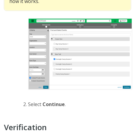
how it works.
Select
Continue
.
Verification