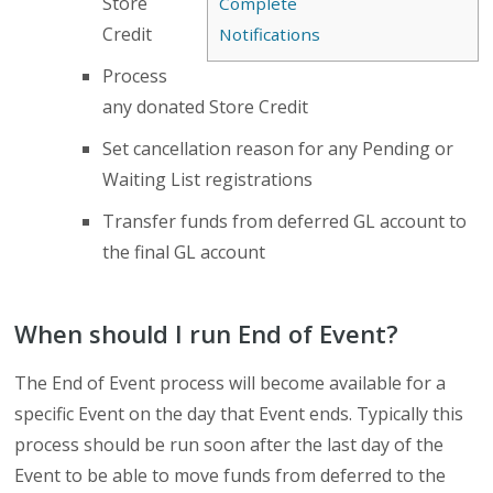
Store
Complete
Credit
Notifications
Process
any donated Store Credit
Set cancellation reason for any Pending or
Waiting List registrations
Transfer funds from deferred GL account to
the final GL account
When should I run End of Event?
The End of Event process will become available for a
specific Event on the day that Event ends. Typically this
process should be run soon after the last day of the
Event to be able to move funds from deferred to the