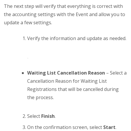
The next step will verify that everything is correct with
the accounting settings with the Event and allow you to
update a few settings.
Verify the information and update as needed.
Waiting List Cancellation Reason
– Select a
Cancellation Reason for Waiting List
Registrations that will be cancelled during
the process.
Select
Finish
.
On the confirmation screen, select
Start
.