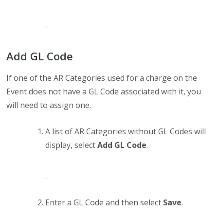
Add GL Code
If one of the AR Categories used for a charge on the
Event does not have a GL Code associated with it, you
will need to assign one.
A list of AR Categories without GL Codes will
display, select
Add GL Code
.
Enter a GL Code and then select
Save
.