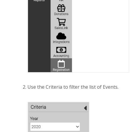
Use the Criteria to filter the list of Events.