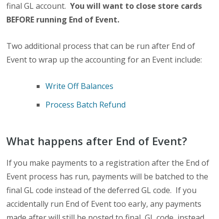
final GL account.
You will want to close store cards
BEFORE running End of Event.
Two additional process that can be run after End of
Event to wrap up the accounting for an Event include:
Write Off Balances
Process Batch Refund
What happens after End of Event?
If you make payments to a registration after the End of
Event process has run, payments will be batched to the
final GL code instead of the deferred GL code. If you
accidentally run End of Event too early, any payments
made after will still be posted to final GL code, instead