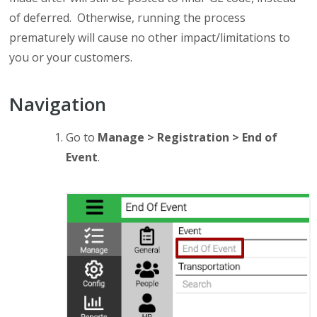
of deferred. Otherwise, running the process
prematurely will cause no other impact/limitations to
you or your customers.
Navigation
Go to
Manage > Registration > End of
Event
.