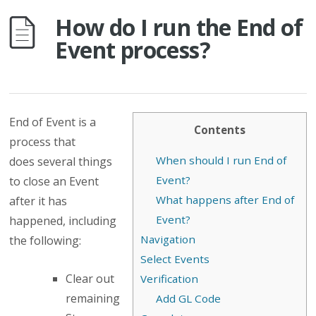
How do I run the End of
Event process?
End of Event is a
Contents
process that
When should I run End of
does several things
Event?
to close an Event
What happens after End of
after it has
Event?
happened, including
Navigation
the following:
Select Events
Clear out
Verification
remaining
Add GL Code