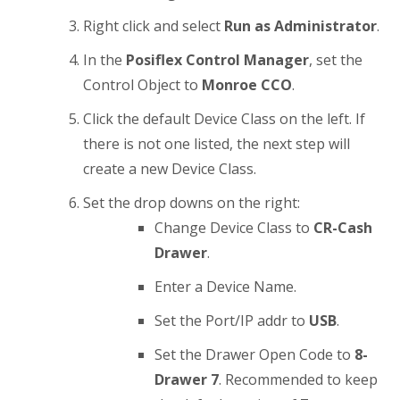
Right click and select
Run as Administrator
.
In the
Posiflex Control Manager
, set the
Control Object to
Monroe CCO
.
Click the default Device Class on the left. If
there is not one listed, the next step will
create a new Device Class.
Set the drop downs on the right:
Change Device Class to
CR-Cash
Drawer
.
Enter a Device Name.
Set the Port/IP addr to
USB
.
Set the Drawer Open Code to
8-
Drawer 7
. Recommended to keep