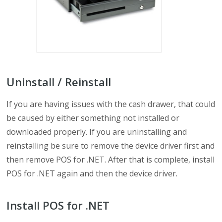
Uninstall / Reinstall
If you are having issues with the cash drawer, that could
be caused by either something not installed or
downloaded properly. If you are uninstalling and
reinstalling be sure to remove the device driver first and
then remove POS for .NET. After that is complete, install
POS for .NET again and then the device driver.
Install POS for .NET