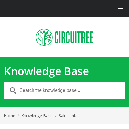
Knowledge Base
Home
/
Knowledge Base
/
SalesLink