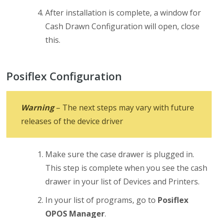
After installation is complete, a window for
Cash Drawn Configuration will open, close
this.
Posiflex Configuration
Warning
– The next steps may vary with future
releases of the device driver
Make sure the case drawer is plugged in.
This step is complete when you see the cash
drawer in your list of Devices and Printers.
In your list of programs, go to
Posiflex
OPOS Manager
.