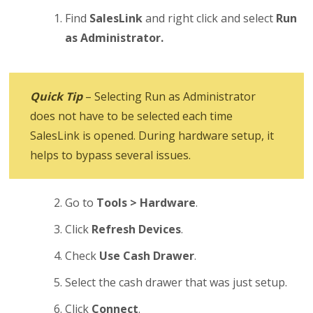
Find
SalesLink
and right click and select
Run
as Administrator.
Quick Tip
– Selecting Run as Administrator
does not have to be selected each time
SalesLink is opened. During hardware setup, it
helps to bypass several issues.
Go to
Tools > Hardware
.
Click
Refresh Devices
.
Check
Use Cash Drawer
.
Select the cash drawer that was just setup.
Click
Connect
.