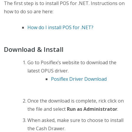
The first step is to install POS for .NET. Instructions on
how to do so are here:
How do I install POS for .NET?
Download & Install
Go to Posiflex’s website to download the
latest OPUS driver.
Posiflex Driver Download
Once the download is complete, rick click on
the file and select
Run as Administrator
.
When asked, make sure to choose to install
the Cash Drawer.