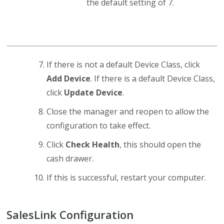
the default setting of 7.
If there is not a default Device Class, click
Add Device
. If there is a default Device Class,
click
Update Device
.
Close the manager and reopen to allow the
configuration to take effect.
Click
Check Health
, this should open the
cash drawer.
If this is successful, restart your computer.
SalesLink Configuration