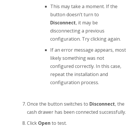
This may take a moment. If the
button doesn’t turn to
Disconnect
, it may be
disconnecting a previous
configuration. Try clicking again.
If an error message appears, most
likely something was not
configured correctly. In this case,
repeat the installation and
configuration process.
Once the button switches to
Disconnect
, the
cash drawer has been connected successfully.
Click
Open
to test.