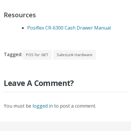
Resources
Posiflex CR-6300 Cash Drawer Manual
Tagged:
POS for .NET
SalesLink Hardware
Leave A Comment?
You must be
logged in
to post a comment.