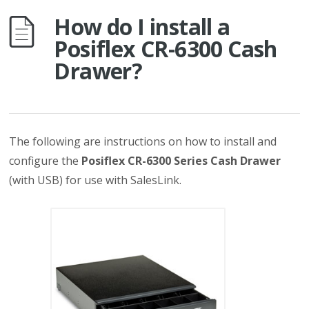
How do I install a
Posiflex CR-6300 Cash
Drawer?
The following are instructions on how to install and
configure the
Posiflex CR-6300 Series Cash Drawer
(with USB) for use with SalesLink.