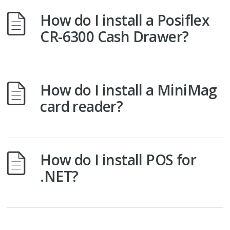
How do I install a Posiflex
CR-6300 Cash Drawer?
How do I install a MiniMag
card reader?
How do I install POS for
.NET?