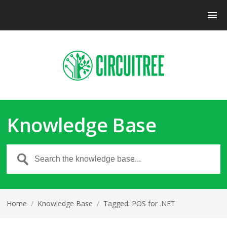
Knowledge Base
Home
/
Knowledge Base
/
Tagged: POS for .NET