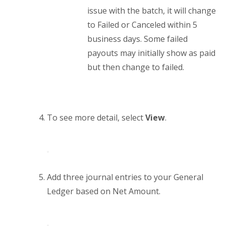
issue with the batch, it will change
to Failed or Canceled within 5
business days. Some failed
payouts may initially show as paid
but then change to failed.
To see more detail, select
View
.
Add three journal entries to your General
Ledger based on Net Amount.