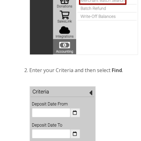
Enter your Criteria and then select
Find
.