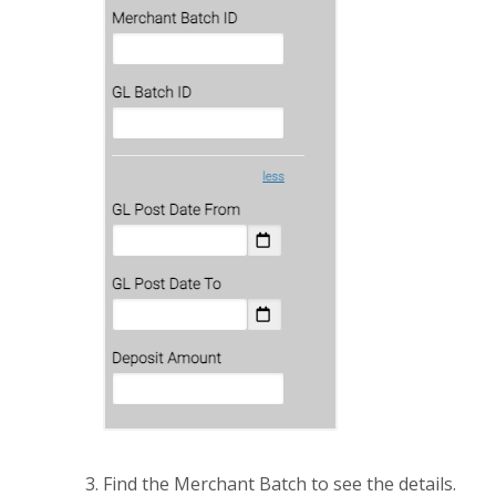
Find the Merchant Batch to see the details.