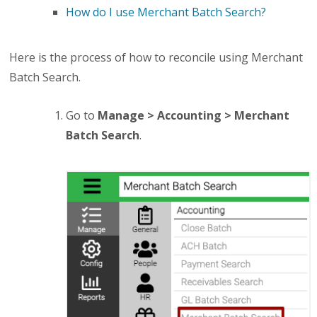
How do I use Merchant Batch Search?
Here is the process of how to reconcile using Merchant
Batch Search.
Go to
Manage > Accounting > Merchant
Batch Search
.