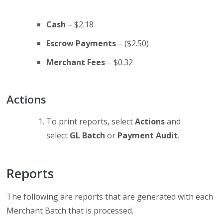
Cash
– $2.18
Escrow Payments
– ($2.50)
Merchant Fees
– $0.32
Actions
To print reports, select
Actions
and
select
GL Batch
or
Payment Audit
.
Reports
The following are reports that are generated with each
Merchant Batch that is processed.