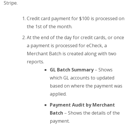
Stripe.
Credit card payment for $100 is processed on
the 1st of the month.
At the end of the day for credit cards, or once
a payment is processed for eCheck, a
Merchant Batch is created along with two
reports.
GL Batch Summary
– Shows
which GL accounts to updated
based on where the payment was
applied.
Payment Audit by Merchant
Batch
– Shows the details of the
payment.