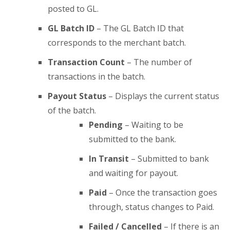
posted to GL.
GL Batch ID
– The GL Batch ID that
corresponds to the merchant batch.
Transaction Count
– The number of
transactions in the batch.
Payout Status
– Displays the current status
of the batch.
Pending
– Waiting to be
submitted to the bank.
In Transit
– Submitted to bank
and waiting for payout.
Paid
– Once the transaction goes
through, status changes to Paid.
Failed / Cancelled
– If there is an