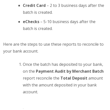
Credit Card
– 2 to 3 business days after the
batch is created.
eChecks
– 5-10 business days after the
batch is created.
Here are the steps to use these reports to reconcile to
your bank account.
Once the batch has deposited to your bank,
on the
Payment Audit by Merchant Batch
report reconcile the
Total Deposit
amount
with the amount deposited in your bank
account.