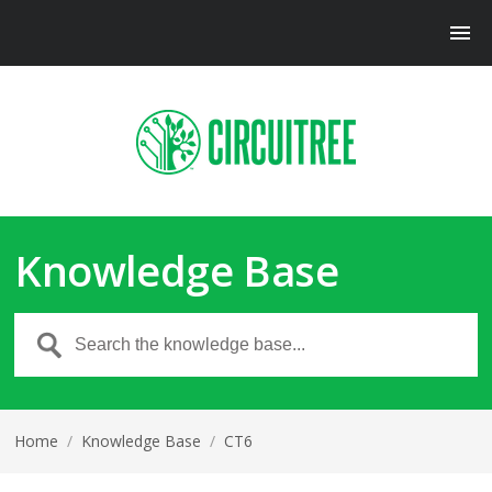
Knowledge Base
Home
/
Knowledge Base
/
CT6