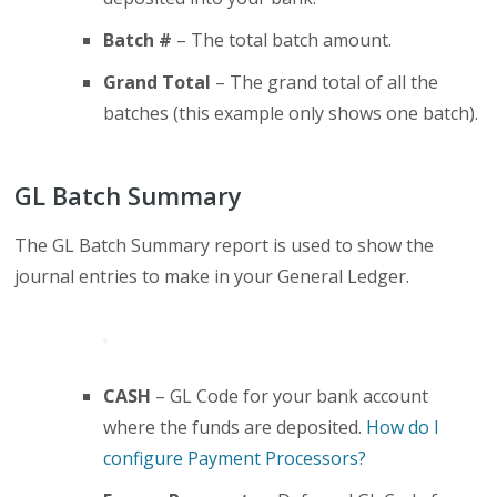
Batch #
– The total batch amount.
Grand Total
– The grand total of all the
batches (this example only shows one batch).
GL Batch Summary
The GL Batch Summary report is used to show the
journal entries to make in your General Ledger.
CASH
– GL Code for your bank account
where the funds are deposited.
How do I
configure Payment Processors?