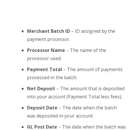
Merchant Batch ID
– ID assigned by the
payment processor.
Processor Name
– The name of the
processor used.
Payment Total
– The amount of payments
processed in the batch.
Net Deposit
– The amount that is deposited
into your account (Payment Total less fees).
Deposit Date
– The date when the batch
was deposited in your account.
GL Post Date
– The date when the batch was