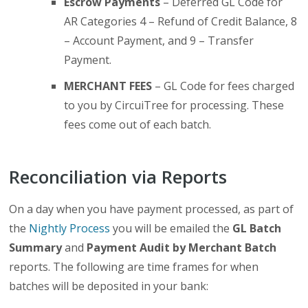
Escrow Payments
– Deferred GL Code for
AR Categories 4 – Refund of Credit Balance, 8
– Account Payment, and 9 – Transfer
Payment.
MERCHANT FEES
– GL Code for fees charged
to you by CircuiTree for processing. These
fees come out of each batch.
Reconciliation via Reports
On a day when you have payment processed, as part of
the
Nightly Process
you will be emailed the
GL Batch
Summary
and
Payment Audit by Merchant Batch
reports. The following are time frames for when
batches will be deposited in your bank: