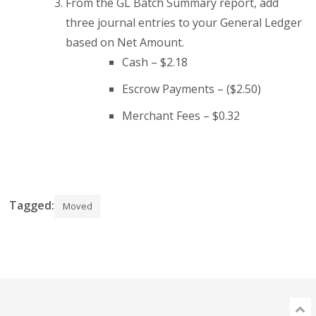
From the GL Batch Summary report, add
three journal entries to your General Ledger
based on Net Amount.
Cash – $2.18
Escrow Payments – ($2.50)
Merchant Fees – $0.32
Tagged:
Moved