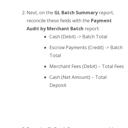
Next, on the
GL Batch Summary
report,
reconcile these fields with the
Payment
Audit by Merchant Batch
report:
Cash (Debit) -> Batch Total
Escrow Payments (Credit) -> Batch
Total
Merchant Fees (Debit) – Total Fees
Cash (Net Amount) – Total
Deposit