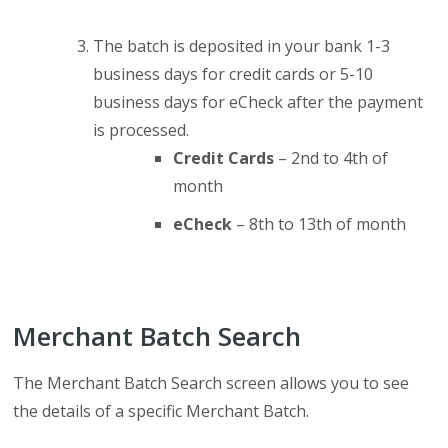
The batch is deposited in your bank 1-3
business days for credit cards or 5-10
business days for eCheck after the payment
is processed.
Credit Cards
– 2nd to 4th of
month
eCheck
– 8th to 13th of month
Merchant Batch Search
The Merchant Batch Search screen allows you to see
the details of a specific Merchant Batch.