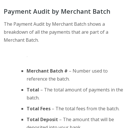
Payment Audit by Merchant Batch
The Payment Audit by Merchant Batch shows a
breakdown of all the payments that are part of a
Merchant Batch.
Merchant Batch #
– Number used to
reference the batch.
Total
– The total amount of payments in the
batch.
Total Fees
– The total fees from the batch.
Total Deposit
– The amount that will be
deposited into your bank.