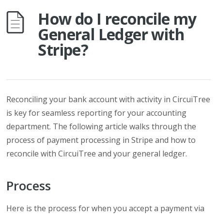
How do I reconcile my
General Ledger with
Stripe?
Reconciling your bank account with activity in CircuiTree
is key for seamless reporting for your accounting
department. The following article walks through the
process of payment processing in Stripe and how to
reconcile with CircuiTree and your general ledger.
Process
Here is the process for when you accept a payment via