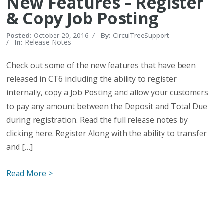
New Features – Register
& Copy Job Posting
Posted:
October 20, 2016
/
By:
CircuiTreeSupport
/
In:
Release Notes
Check out some of the new features that have been
released in CT6 including the ability to register
internally, copy a Job Posting and allow your customers
to pay any amount between the Deposit and Total Due
during registration. Read the full release notes by
clicking here. Register Along with the ability to transfer
and […]
Read More >