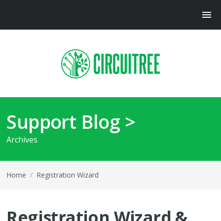
Support Blog >
Archives
Home
/
Registration Wizard
Registration Wizard &