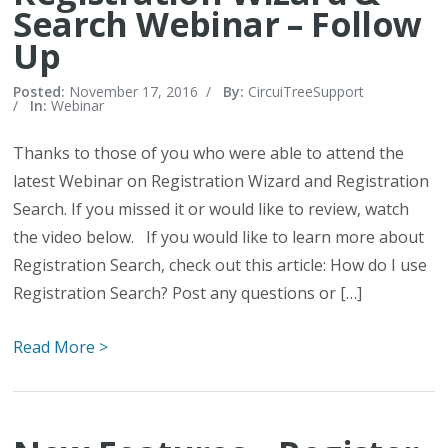
Search Webinar – Follow
Up
Posted:
November 17, 2016
/
By:
CircuiTreeSupport
/
In:
Webinar
Thanks to those of you who were able to attend the
latest Webinar on Registration Wizard and Registration
Search. If you missed it or would like to review, watch
the video below. If you would like to learn more about
Registration Search, check out this article: How do I use
Registration Search? Post any questions or […]
Read More >