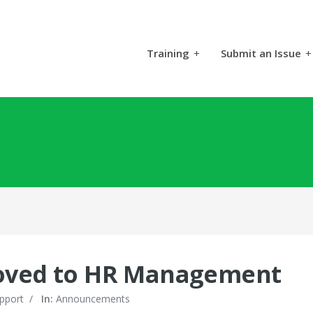
Training
+
Submit an Issue
+
moved to HR Management
pport
/
In:
Announcements