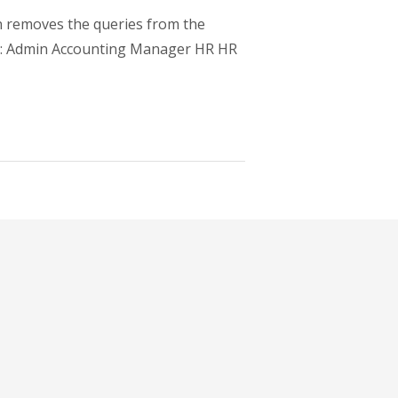
n removes the queries from the
ups: Admin Accounting Manager HR HR