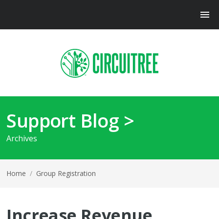
Support Blog >
Archives
Home
/
Group Registration
Increase Revenue