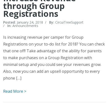
through Group
Registrations
Posted:
January 24, 2018
/
By:
CircuiTreeSupport
/
In:
Announcements
Is increasing revenue per camper for Group
Registrations on your to-do list for 2018? You can check
that one off! Take advantage of the ability for parents
to make purchases on a Group Registration with
minimal setup and you could see your revenues grow.
Also, now you can add an upsell opportunity to every
phone […]
Read More >