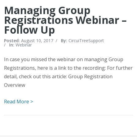
Managing Group
Registrations Webinar –
Follow Up
Posted:
August 10, 2017
/
By:
CircuiTreeSupport
/
In:
Webinar
In case you missed the webinar on managing Group
Registrations, here is a link to the recording: For further
detail, check out this article: Group Registration
Overview
Read More >