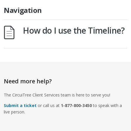
Navigation
How do I use the Timeline?
Need more help?
The CircuiTree Client Services team is here to serve you!
Submit a ticket
or call us at
1-877-800-3450
to speak with a
live person.