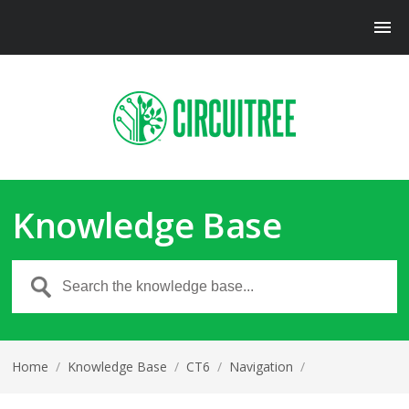
Knowledge Base
Home
/
Knowledge Base
/
CT6
/
Navigation
/