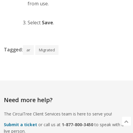
from use.
Select
Save
.
Tagged:
ar
Migrated
Need more help?
The CircuiTree Client Services team is here to serve you!
Submit a ticket
or call us at
1-877-800-3450
to speak with a
live person.