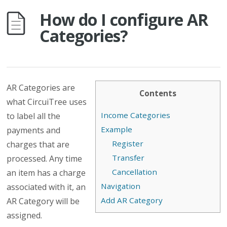
How do I configure AR
Categories?
AR Categories are
Contents
what CircuiTree uses
Income Categories
to label all the
Example
payments and
Register
charges that are
Transfer
processed. Any time
Cancellation
an item has a charge
Navigation
associated with it, an
Add AR Category
AR Category will be
assigned.