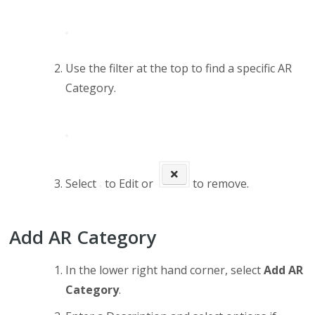
Use the filter at the top to find a specific AR
Category.
Select
to Edit or
to remove.
Add AR Category
In the lower right hand corner, select
Add AR
Category
.