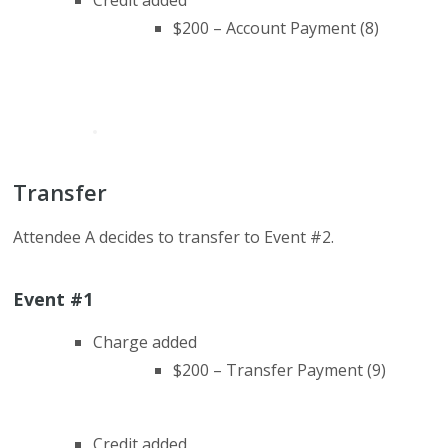
Credit added
$200 – Account Payment (8)
Transfer
Attendee A decides to transfer to Event #2.
Event #1
Charge added
$200 – Transfer Payment (9)
Credit added