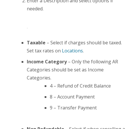
Enter a Description and select options if
needed.
Taxable
– Select if charges should be taxed.
Set tax rates on
Locations
.
Income Category
– Only the following AR
Categories should be set as Income
Categories.
4 – Refund of Credit Balance
8 – Account Payment
9 – Transfer Payment