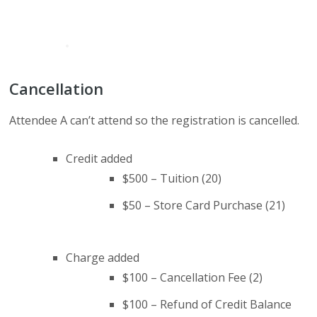
Cancellation
Attendee A can’t attend so the registration is cancelled.
Credit added
$500 – Tuition (20)
$50 – Store Card Purchase (21)
Charge added
$100 – Cancellation Fee (2)
$100 – Refund of Credit Balance