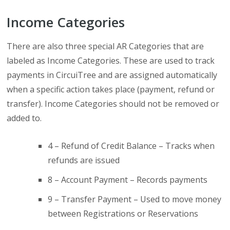
Income Categories
There are also three special AR Categories that are
labeled as Income Categories. These are used to track
payments in CircuiTree and are assigned automatically
when a specific action takes place (payment, refund or
transfer). Income Categories should not be removed or
added to.
4 – Refund of Credit Balance – Tracks when
refunds are issued
8 – Account Payment – Records payments
9 – Transfer Payment – Used to move money
between Registrations or Reservations