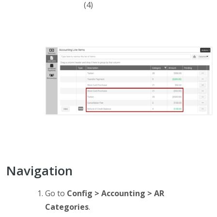
(4)
Navigation
Go to
Config > Accounting > AR
Categories
.