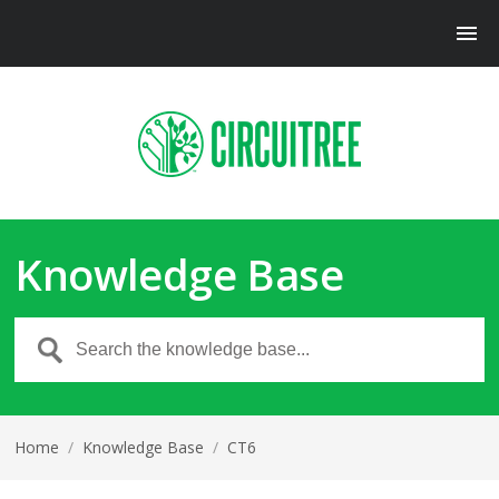
Knowledge Base
Home
/
Knowledge Base
/
CT6