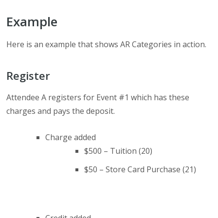
Example
Here is an example that shows AR Categories in action.
Register
Attendee A registers for Event #1 which has these
charges and pays the deposit.
Charge added
$500 – Tuition (20)
$50 – Store Card Purchase (21)