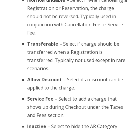
Non Refundable
– Select if when cancelling a
Registration or Reservation, the charge
should not be reversed. Typically used in
conjunction with Cancellation Fee or Service
Fee.
Transferable
– Select if charge should be
transferred when a Registration is
transferred. Typically not used except in rare
scenarios.
Allow Discount
– Select if a discount can be
applied to the charge.
Service Fee
– Select to add a charge that
shows up during Checkout under the Taxes
and Fees section.
Inactive
– Select to hide the AR Category