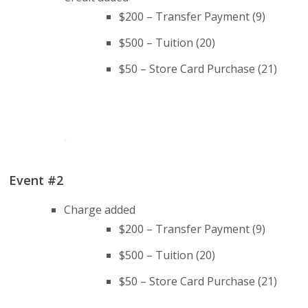
$200 – Transfer Payment (9)
$500 – Tuition (20)
$50 – Store Card Purchase (21)
Event #2
Charge added
$200 – Transfer Payment (9)
$500 – Tuition (20)
$50 – Store Card Purchase (21)