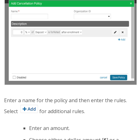
Enter a name for the policy and then enter the rules.
Select
for additional rules.
Enter an amount.
Choose either a dollar amount [
$
] or a