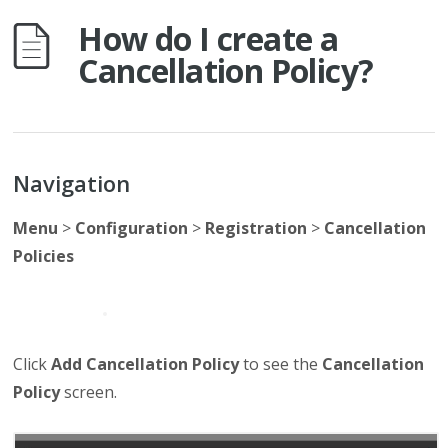
How do I create a
Cancellation Policy?
Navigation
Menu
>
Configuration
>
Registration
>
Cancellation
Policies
Click
Add Cancellation Policy
to see the
Cancellation
Policy
screen.