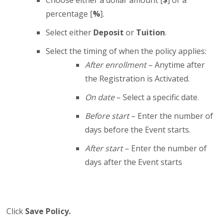
percentage [
%
].
Select either
Deposit
or
Tuition
.
Select the timing of when the policy applies:
After enrollment
– Anytime after
the Registration is Activated.
On date
– Select a specific date.
Before start
– Enter the number of
days before the Event starts.
After start
– Enter the number of
days after the Event starts
Click
Save Policy.