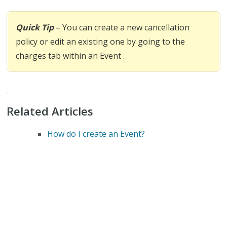
Quick Tip
– You can create a new cancellation
policy or edit an existing one by going to the
charges tab within an Event .
Related Articles
How do I create an Event?