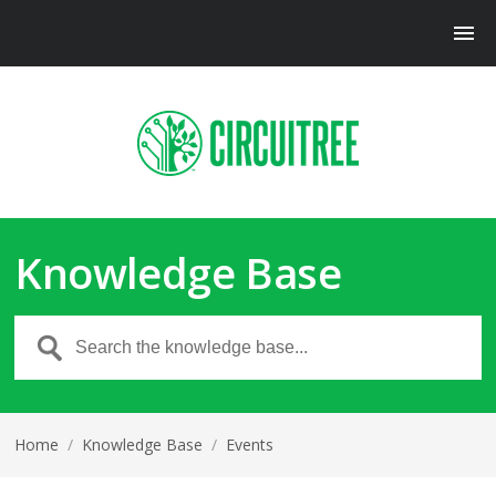
Knowledge Base
Home
/
Knowledge Base
/
Events