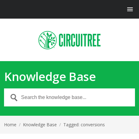
Knowledge Base
Home
/
Knowledge Base
/
Tagged: conversions