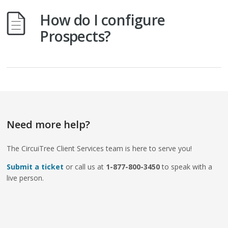
How do I configure
Prospects?
Need more help?
The CircuiTree Client Services team is here to serve you!
Submit a ticket
or call us at
1-877-800-3450
to speak with a
live person.