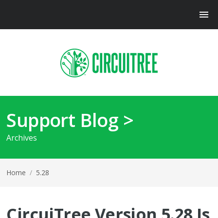
Support Blog >
Archives
Home
/
5.28
CircuiTree Version 5.28 Is