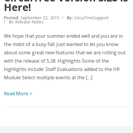
Here!
Posted:
September 22, 2015
/
By:
CircuiTreeSupport
/
In:
Release Notes
We hope that your summer ended well and you are in
the midst of a busy fall. Just wanted to let you know
about some great new features that we are rolling out
with the release of 5.28. Highlights Some of the
highlights include: Staff Evaluations added to the HR
Module Select multiple events at the […]
Read More >