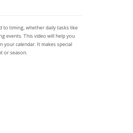
 to timing, whether daily tasks like
ng events. This video will help you
n your calendar. It makes special
nt or season.