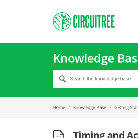
Knowledge Bas
Home
/
Knowledge Base
/
Getting Sta
Timing and Ac