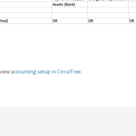
erview
accounting setup in CircuiTree
.