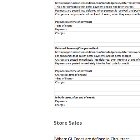
Store Sales