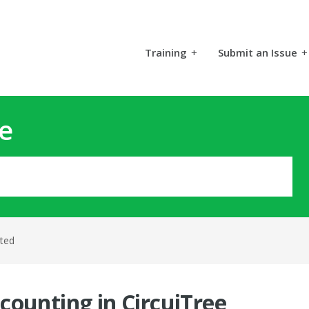
Training
+
Submit an Issue
+
e
rted
counting in CircuiTree