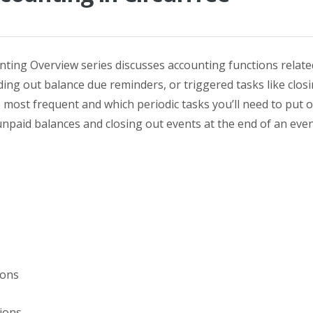
ounting Overview series discusses accounting functions related
nding out balance due reminders, or triggered tasks like closi
e most frequent and which periodic tasks you’ll need to put o
 unpaid balances and closing out events at the end of an eve
ons
ions