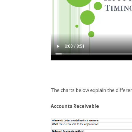
The charts below explain the differen
Accounts Receivable