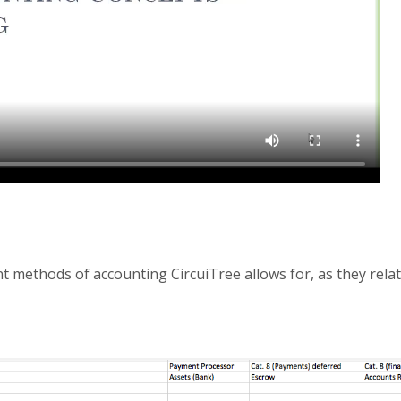
t methods of accounting CircuiTree allows for, as they relat