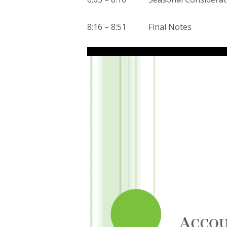
8:16 – 8:51 Final Notes