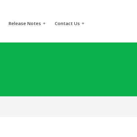
Release Notes
+
Contact Us
+