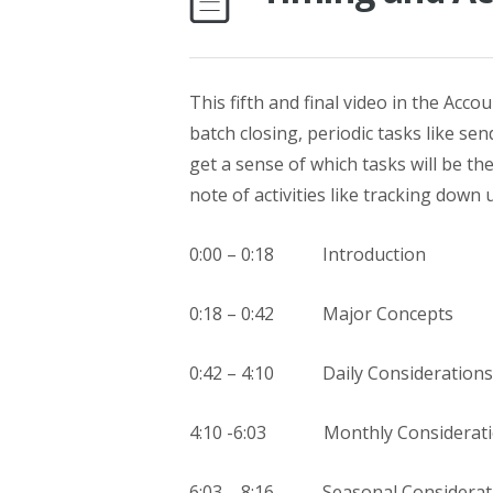
This fifth and final video in the Acc
batch closing, periodic tasks like se
get a sense of which tasks will be th
note of activities like tracking down
0:00 – 0:18 Introduction
0:18 – 0:42 Major Concepts
0:42 – 4:10 Daily Considerations
4:10 -6:03 Monthly Considerati
6:03 – 8:16 Seasonal Considerat