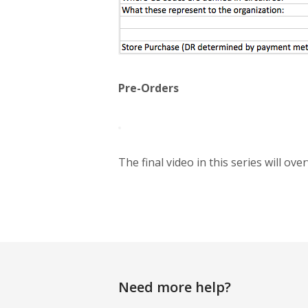
Pre-Orders
The final video in this series will ov
Need more help?