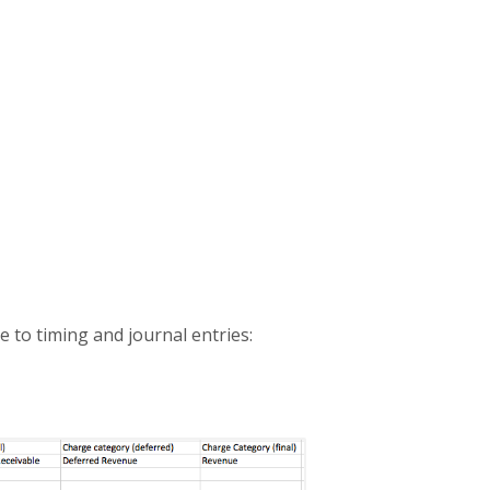
e to timing and journal entries: