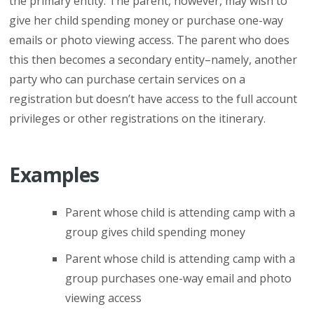
the primary entity. The parent, however, may wish to
give her child spending money or purchase one-way
emails or photo viewing access. The parent who does
this then becomes a secondary entity–namely, another
party who can purchase certain services on a
registration but doesn’t have access to the full account
privileges or other registrations on the itinerary.
Examples
Parent whose child is attending camp with a
group gives child spending money
Parent whose child is attending camp with a
group purchases one-way email and photo
viewing access