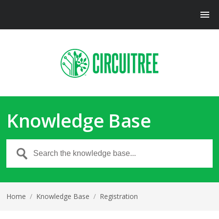
Knowledge Base
Home
/
Knowledge Base
/
Registration