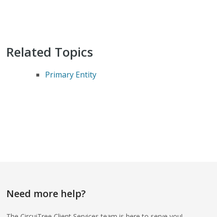
Related Topics
Primary Entity
Need more help?
The CircuiTree Client Services team is here to serve you!