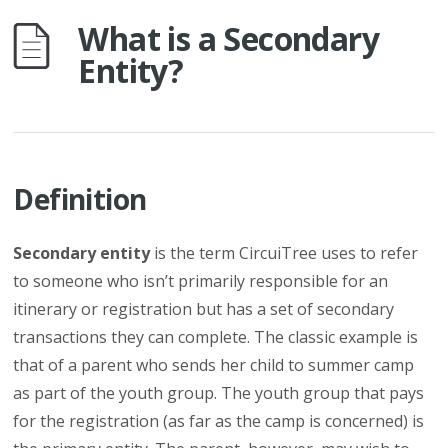
What is a Secondary
Entity?
Definition
Secondary entity
is the term CircuiTree uses to refer
to someone who isn’t primarily responsible for an
itinerary or registration but has a set of secondary
transactions they can complete. The classic example is
that of a parent who sends her child to summer camp
as part of the youth group. The youth group that pays
for the registration (as far as the camp is concerned) is