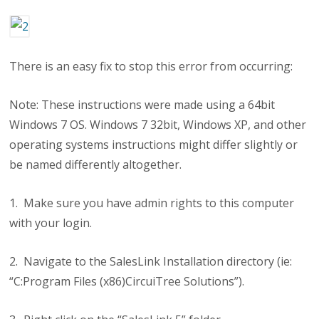
There is an easy fix to stop this error from occurring:
Note: These instructions were made using a 64bit
Windows 7 OS. Windows 7 32bit, Windows XP, and other
operating systems instructions might differ slightly or
be named differently altogether.
1. Make sure you have admin rights to this computer
with your login.
2. Navigate to the SalesLink Installation directory (ie:
“C:Program Files (x86)CircuiTree Solutions”).