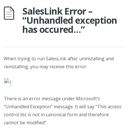
SalesLink Error –
“Unhandled exception
has occured…”
When trying to run SalesLink after uninstalling and
reinstalling, you may receive this error:
There is an error message under Microsoft’s
“Unhandled Exception” message. It will say “This access
control list is not in canonical form and therefore
cannot be modified”.