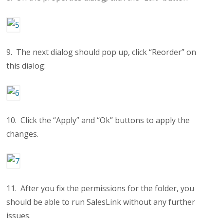
9. The next dialog should pop up, click “Reorder” on
this dialog:
10. Click the “Apply” and “Ok” buttons to apply the
changes.
11. After you fix the permissions for the folder, you
should be able to run SalesLink without any further
issues.