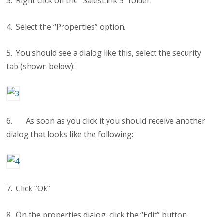
3. Right click on the “SalesLink 5” folder.
4. Select the “Properties” option.
5. You should see a dialog like this, select the security
tab (shown below):
6. As soon as you click it you should receive another
dialog that looks like the following:
7. Click “Ok”
8. On the properties dialog, click the “Edit” button