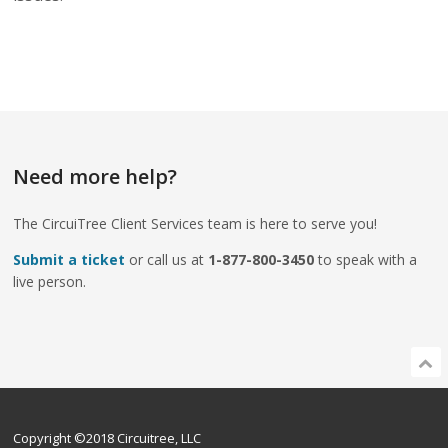
Need more help?
The CircuiTree Client Services team is here to serve you!
Submit a ticket
or call us at
1-877-800-3450
to speak with a
live person.
Copyright ©2018 Circuitree, LLC