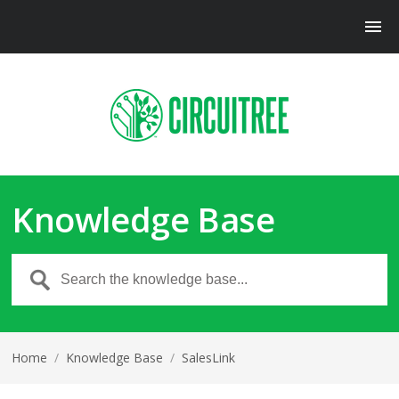
Knowledge Base
Home
/
Knowledge Base
/
SalesLink