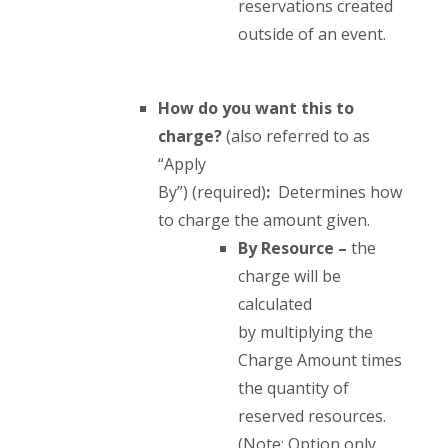
reservations created
outside of an event.
How do you want this to
charge?
(also referred to as
“Apply
By”) (required)
:
Determines how
to charge the amount given.
By
Resource
–
the
charge will be
calculated
by multiplying the
Charge Amount times
the quantity of
reserved resources.
(Note: Option only