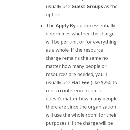
usually use
Guest Groups
as the
option.
The
Apply By
option essentially
determines whether the charge
will be per unit or for everything
as a whole. If the resource
charge remains the same no
matter how many people or
resources are needed, you’ll
usually use
Flat Fee
(like $250 to
rent a conference room–it
doesn’t matter how many people
there are since the organization
will use the whole room for their
purposes.) If the charge will be