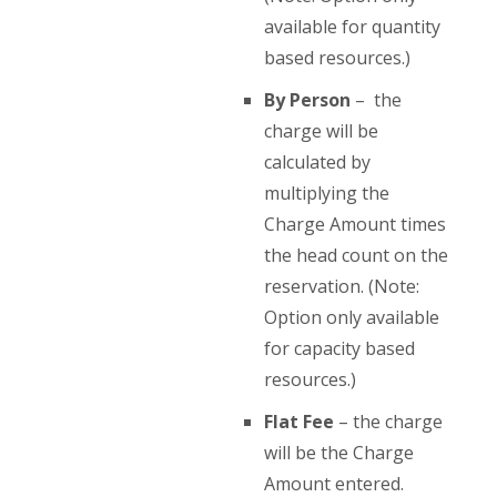
available for quantity
based resources.)
By Person
– the
charge will be
calculated by
multiplying the
Charge Amount times
the head count on the
reservation. (Note:
Option only available
for capacity based
resources.)
Flat Fee
– the charge
will be the Charge
Amount entered.