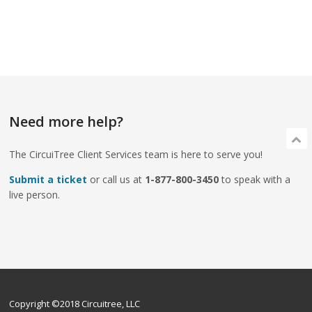
Need more help?
The CircuiTree Client Services team is here to serve you!
Submit a ticket
or call us at
1-877-800-3450
to speak with a
live person.
Copyright ©2018 Circuitree, LLC