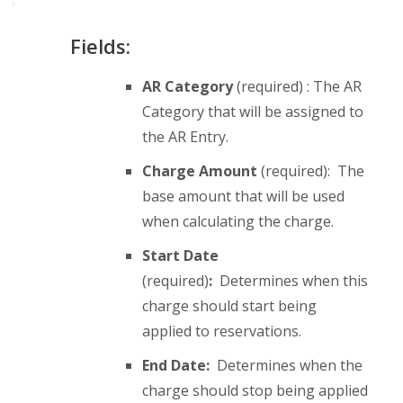
Fields:
AR Category
(required) : The AR
Category that will be assigned to
the AR Entry.
Charge Amount
(required): The
base amount that will be used
when calculating the charge.
Start Date
(required)
:
Determines when this
charge should start being
applied to reservations.
End Date:
Determines when the
charge should stop being applied