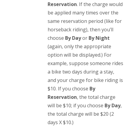
Reservation
. If the charge would
be applied many times over the
same reservation period (like for
horseback riding), then you’ll
choose
By Day
or
By Night
(again, only the appropriate
option will be displayed.) For
example, suppose someone rides
a bike two days during a stay,
and your charge for bike riding is
$10. If you choose
By
Reservation
, the total charge
will be $10; if you choose
By Day
,
the total charge will be $20 (2
days X $10.)