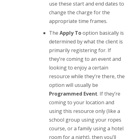
use these start and end dates to
change the charge for the
appropriate time frames.
The
Apply To
option basically is
determined by what the client is
primarily registering for. If
they’re coming to an event and
looking to enjoy a certain
resource while they’re there, the
option will usually be
Programmed Event
. If they’re
coming to your location and
using this resource only (like a
school group using your ropes
course, or a family using a hotel
room for a night), then you’ll