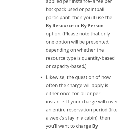
applied per instance–a fee per
backpack used or paintball
participant–then you’ll use the
By Resource
or
By Person
option. (Please note that only
one option will be presented,
depending on whether the
resource type is quantity-based
or capacity-based.)
Likewise, the question of how
often the charge will apply is
either once-for-all or per
instance. If your charge will cover
an entire reservation period (like
a week’s stay in a cabin), then
you’ll want to charge
By