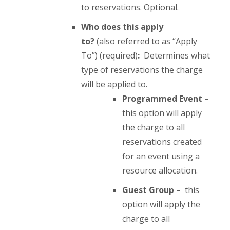
to reservations. Optional.
Who does this apply
to?
(also referred to as “Apply
To”) (required)
:
Determines what
type of reservations the charge
will be applied to.
Programmed Event –
this option will apply
the charge to all
reservations created
for an event using a
resource allocation.
Guest Group
– this
option will apply the
charge to all