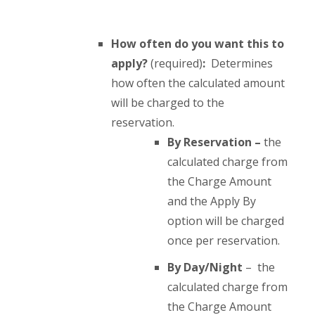
How often do you want this to
apply?
(required)
:
Determines
how often the calculated amount
will be charged to the
reservation.
By Reservation –
the
calculated charge from
the Charge Amount
and the Apply By
option will be charged
once per reservation.
By Day/Night
– the
calculated charge from
the Charge Amount