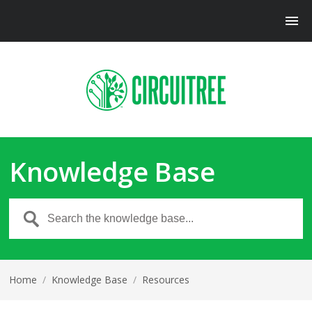
Knowledge Base
Home
/
Knowledge Base
/
Resources