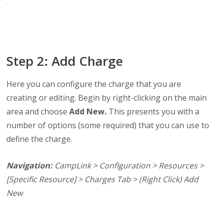
Step 2: Add Charge
Here you can configure the charge that you are
creating or editing. Begin by right-clicking on the main
area and choose
Add New.
This presents you with a
number of options (some required) that you can use to
define the charge.
Navigation:
CampLink > Configuration > Resources >
[Specific Resource] > Charges Tab > (Right Click) Add
New