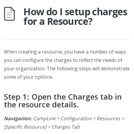
How do I setup charges
for a Resource?
When creating a resource, you have a number of ways
you can configure the charges to reflect the needs of
your organization. The following steps will demonstrate
some of your options.
Step 1: Open the Charges tab in
the resource details.
Navigation:
CampLink > Configuration > Resources >
[Specific Resource] > Charges Tab