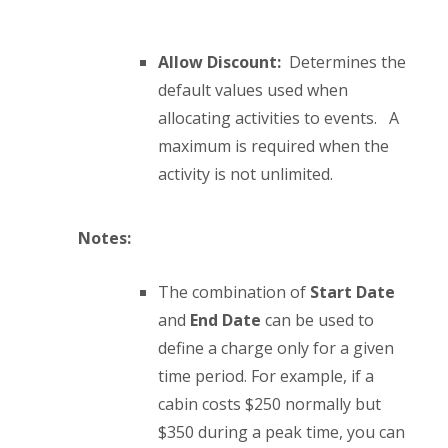
Allow Discount:
Determines the
default values used when
allocating activities to events. A
maximum is required when the
activity is not unlimited.
Notes:
The combination of
Start Date
and
End Date
can be used to
define a charge only for a given
time period. For example, if a
cabin costs $250 normally but
$350 during a peak time, you can