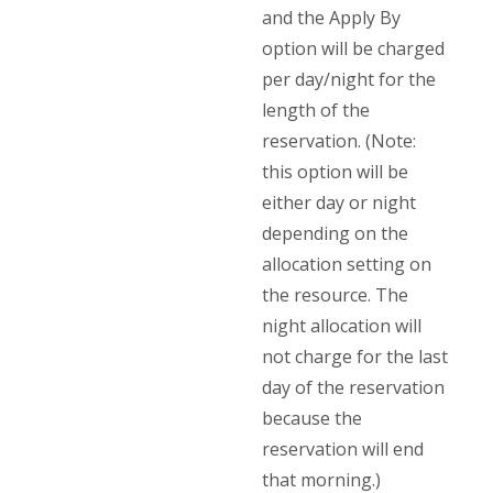
and the Apply By
option will be charged
per day/night for the
length of the
reservation. (Note:
this option will be
either day or night
depending on the
allocation setting on
the resource. The
night allocation will
not charge for the last
day of the reservation
because the
reservation will end
that morning.)