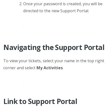
Once your password is created, you will be
directed to the new Support Portal.
Navigating the Support Portal
To view your tickets, select
you
r name in
the top right
corner and select
My Activities
.
Link to Support Portal