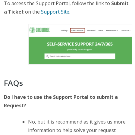
To access the Support Portal, follow the link to
Submit
a Ticket
on the
Support Site
.
FAQs
Do I have to use the Support Portal to submit a
Request?
No, but it is recommend as it gives us more
information to help solve your request