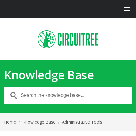
Knowledge Base
Home
/
Knowledge Base
/
Administrative Tools