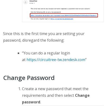
Since this is the first time you are setting your
password, d
isregard the following
:
“You can do a regular login
at
https://circuitree-tw.zendesk.com
”
Change Password
Create a new password that meet the
requirements
and then select
Change
password
.