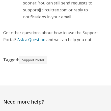
sooner. You can still send requests to
support@circuitree.com
or reply to
notifications in your email.
Got other questions about how to use the Support
Portal?
Ask a Question
and we can help you out.
Tagged:
Support Portal
Need more help?