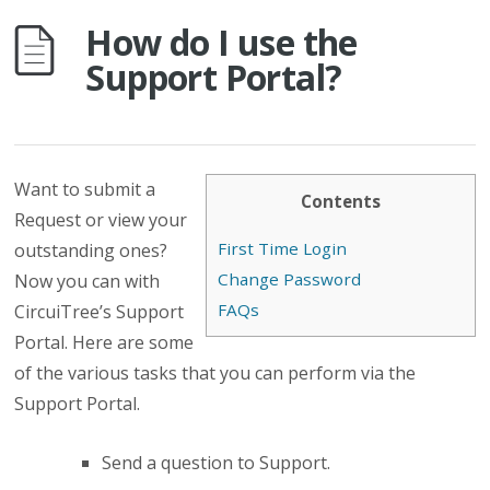
How do I use the
Support Portal?
Want to submit a
Contents
Request or view your
First Time Login
outstanding ones?
Change Password
Now you can with
FAQs
CircuiTree’s Support
Portal. Here are some
of the various tasks that you can perform via the
Support Portal.
Send a question to Support.