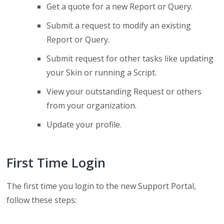
Get a quote for a new Report or Query.
Submit a request to modify an existing
Report or Query.
Submit request for other tasks like updating
your Skin or running a Script.
View your outstanding Request or others
from your organization.
Update your profile.
First Time Login
The first time you login to the new Support Portal,
follow these steps: