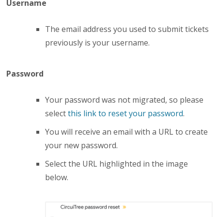
Username
The
email address
you used to submit tickets
previously is your username.
Password
Your password was not migrated, so
please
select
this link to
reset your password
.
You will receive an email with a
URL
to create
your new password.
Select the
URL
highlighted in the image
below.