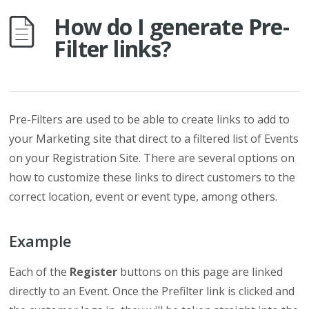
How do I generate Pre-
Filter links?
Pre-Filters are used to be able to create links to add to
your Marketing site that direct to a filtered list of Events
on your Registration Site. There are several options on
how to customize these links to direct customers to the
correct location, event or event type, among others.
Example
Each of the
Register
buttons on this page are linked
directly to an Event. Once the Prefilter link is clicked and