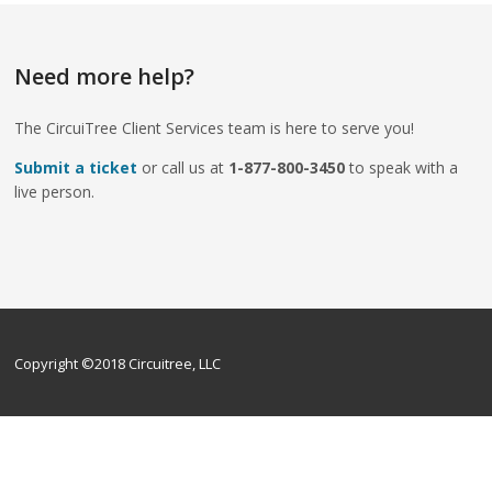
Need more help?
The CircuiTree Client Services team is here to serve you!
Submit a ticket
or call us at
1-877-800-3450
to speak with a
live person.
Copyright ©2018 Circuitree, LLC