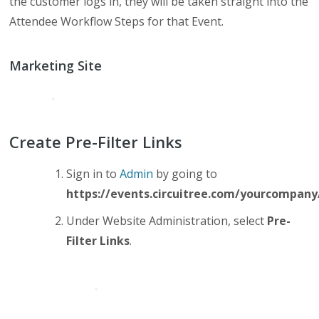
the customer logs in, they will be taken straight into the
Attendee Workflow Steps for that Event.
Marketing Site
Create Pre-Filter Links
Sign in to
Admin
by going to
https://events.circuitree.com/yourcompan
Under Website Administration, select
Pre-
Filter Links
.