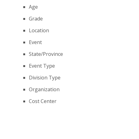
Age
Grade
Location
Event
State/Province
Event Type
Division Type
Organization
Cost Center