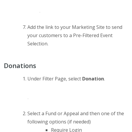
Add the link to your Marketing Site to send
your customers to a Pre-Filtered Event
Selection.
Donations
Under Filter Page, select
Donation
.
Select a Fund or Appeal and then one of the
following options (if needed)
Require Login