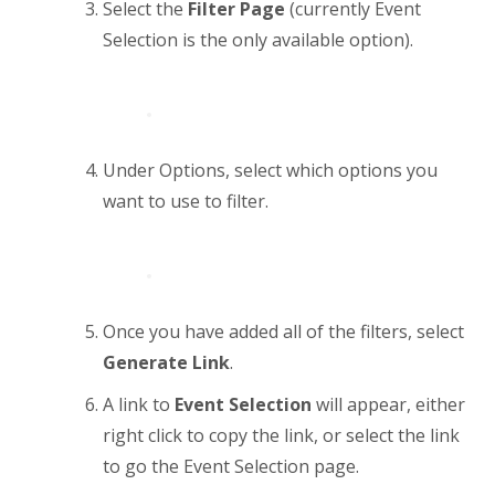
Select the
Filter Page
(currently Event
Selection is the only available option).
Under Options, select which options you
want to use to filter.
Once you have added all of the filters, select
Generate Link
.
A link to
Event Selection
will appear, either
right click to copy the link, or select the link
to go the Event Selection page.