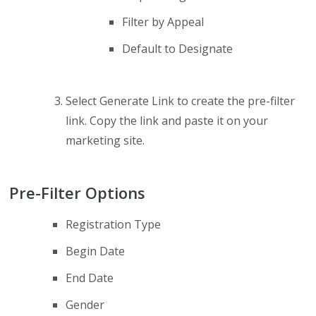
Filter by Appeal
Default to Designate
Select Generate Link to create the pre-filter
link. Copy the link and paste it on your
marketing site.
Pre-Filter Options
Registration Type
Begin Date
End Date
Gender