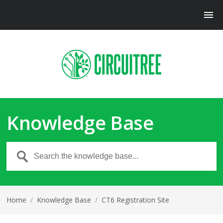
Knowledge Base
Home
/
Knowledge Base
/
CT6 Registration Site