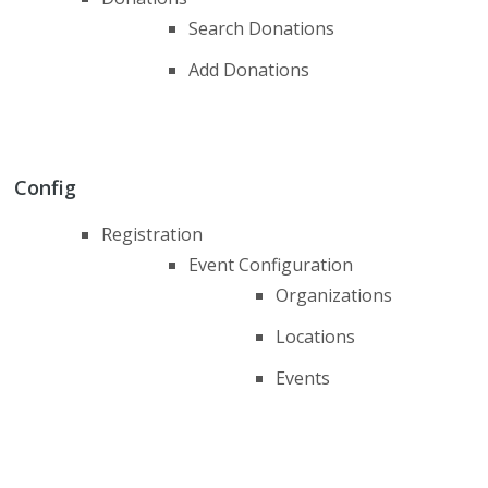
Search Donations
Add Donations
Config
Registration
Event Configuration
Organizations
Locations
Events