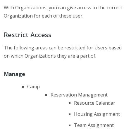
With Organizations, you can give access to the correct
Organization for each of these user.
Restrict Access
The following areas can be restricted for Users based
on which Organizations they are a part of.
Manage
Camp
Reservation Management
Resource Calendar
Housing Assignment
Team Assignment