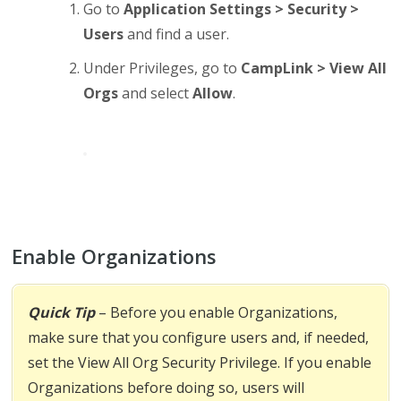
Go to
Application Settings > Security >
Users
and find a user.
Under Privileges, go to
CampLink > View All
Orgs
and select
Allow
.
Enable Organizations
Quick Tip
– Before you enable Organizations,
make sure that you configure users and, if needed,
set the View All Org Security Privilege. If you enable
Organizations before doing so, users will