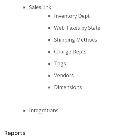
SalesLink
Inventory Dept
Web Taxes by State
Shipping Methods
Charge Depts
Tags
Vendors
Dimensions
Integrations
Reports