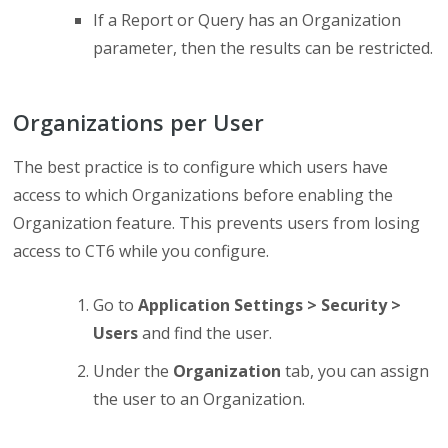
If a Report or Query has an Organization
parameter, then the results can be restricted.
Organizations per User
The best practice is to configure which users have
access to which Organizations before enabling the
Organization feature. This prevents users from losing
access to CT6 while you configure.
Go to
Application Settings > Security >
Users
and find the user.
Under the
Organization
tab, you can assign
the user to an Organization.