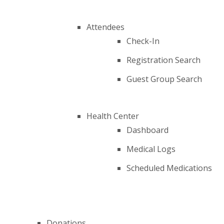
Attendees
Check-In
Registration Search
Guest Group Search
Health Center
Dashboard
Medical Logs
Scheduled Medications
Donations