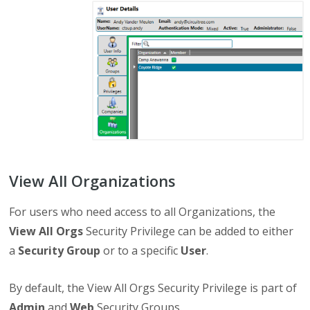
View All Organizations
For users who need access to all Organizations, the
View All Orgs
Security Privilege can be added to either
a
Security Group
or to a specific
User
.
By default, the View All Orgs Security Privilege is part of
Admin
and
Web
Security Groups.