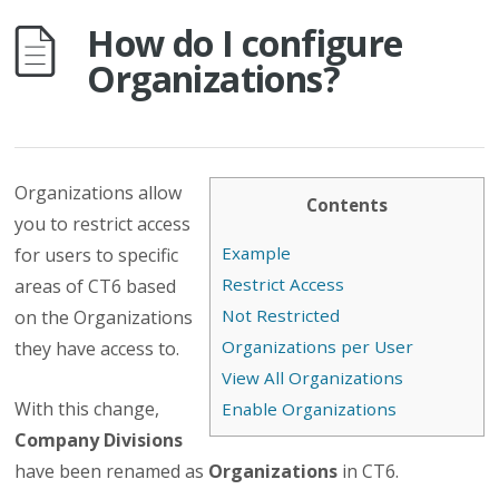
How do I configure
Organizations?
Organizations allow
Contents
you to restrict access
Example
for users to specific
Restrict Access
areas of CT6 based
Not Restricted
on the Organizations
Organizations per User
they have access to.
View All Organizations
With this change,
Enable Organizations
Company Divisions
have been renamed as
Organizations
in CT6.