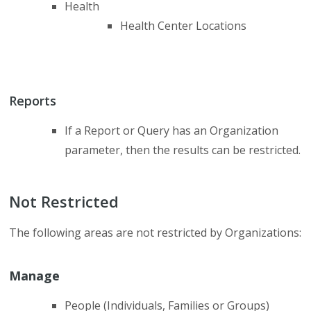
Health
Health Center Locations
Reports
If a Report or Query has an Organization
parameter, then the results can be restricted.
Not Restricted
The following areas are not restricted by Organizations:
Manage
People (Individuals, Families or Groups)