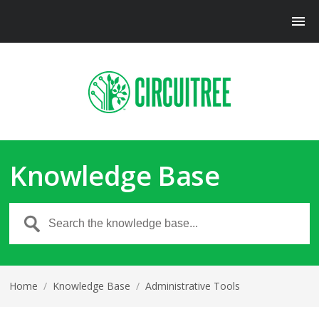
Knowledge Base
Home
/
Knowledge Base
/
Administrative Tools