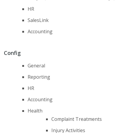
HR
SalesLink
Accounting
Config
General
Reporting
HR
Accounting
Health
Complaint Treatments
Injury Activities