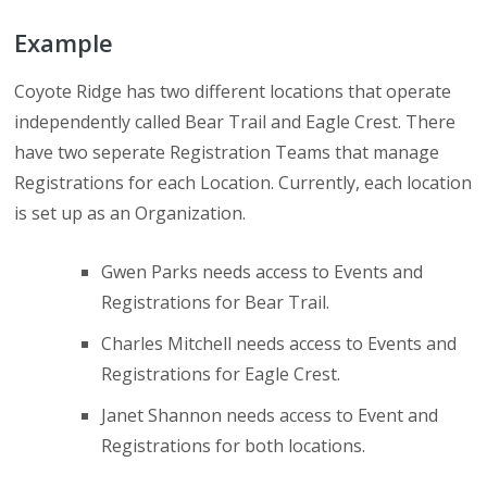
Example
Coyote Ridge has two different locations that operate
independently called Bear Trail and Eagle Crest. There
have two seperate Registration Teams that manage
Registrations for each Location. Currently, each location
is set up as an Organization.
Gwen Parks needs access to Events and
Registrations for Bear Trail.
Charles Mitchell needs access to Events and
Registrations for Eagle Crest.
Janet Shannon needs access to Event and
Registrations for both locations.