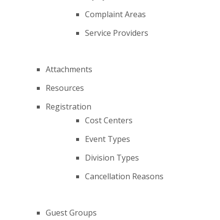
Complaint Areas
Service Providers
Attachments
Resources
Registration
Cost Centers
Event Types
Division Types
Cancellation Reasons
Guest Groups