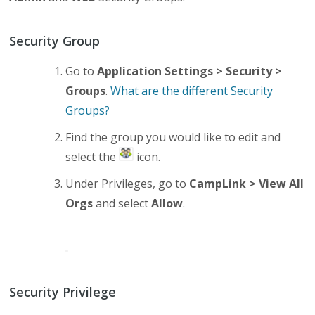
Security Group
Go to
Application Settings > Security >
Groups
.
What are the different Security
Groups?
Find the group you would like to edit and
select the
icon.
Under Privileges, go to
CampLink > View All
Orgs
and select
Allow
.
Security Privilege