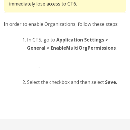
immediately lose access to CT6.
In order to enable Organizations, follow these steps:
In CT5, go to
Application Settings >
General > EnableMultiOrgPermissions
.
Select the checkbox and then select
Save
.