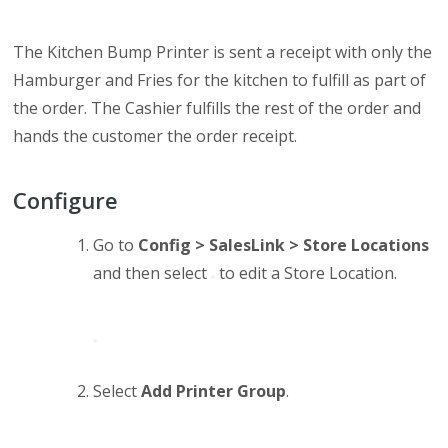
The Kitchen Bump Printer is sent a receipt with only the
Hamburger and Fries for the kitchen to fulfill as part of
the order. The Cashier fulfills the rest of the order and
hands the customer the order receipt.
Configure
Go to
Config > SalesLink > Store Locations
and then select
to edit a Store Location.
Select
Add Printer Group
.