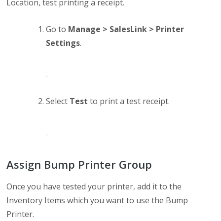
Location, test printing a receipt.
Go to
Manage > SalesLink > Printer
Settings
.
Select
Test
to print a test receipt.
Assign Bump Printer Group
Once you have tested your printer, add it to the
Inventory Items which you want to use the Bump
Printer.