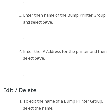
Enter then name of the Bump Printer Group
and select
Save
.
Enter the IP Address for the printer and then
select
Save
.
Edit / Delete
To edit the name of a Bump Printer Group,
select the name.