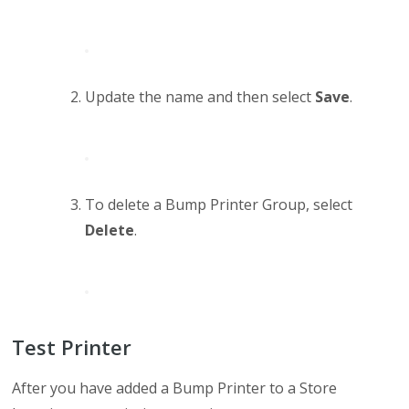
Update the name and then select
Save
.
To delete a Bump Printer Group, select
Delete
.
Test Printer
After you have added a Bump Printer to a Store