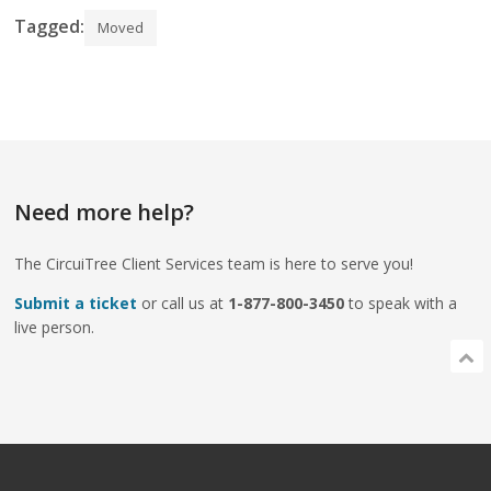
Tagged:
Moved
Need more help?
The CircuiTree Client Services team is here to serve you!
Submit a ticket
or call us at
1-877-800-3450
to speak with a
live person.