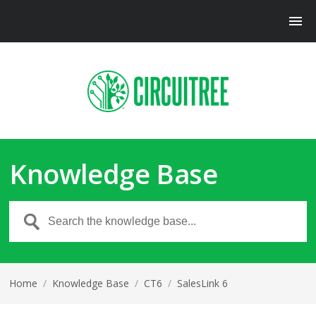
Knowledge Base
Home
/
Knowledge Base
/
CT6
/
SalesLink 6