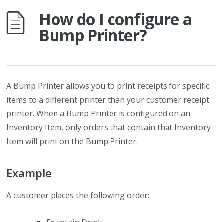
How do I configure a
Bump Printer?
A Bump Printer allows you to print receipts for specific
items to a different printer than your customer receipt
printer. When a Bump Printer is configured on an
Inventory Item, only orders that contain that Inventory
Item will print on the Bump Printer.
Example
A customer places the following order: