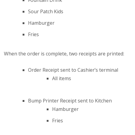
Fountain Drink
Sour Patch Kids
Hamburger
Fries
When the order is complete, two receipts are printed:
Order Receipt sent to Cashier’s terminal
All items
Bump Printer Receipt sent to Kitchen
Hamburger
Fries