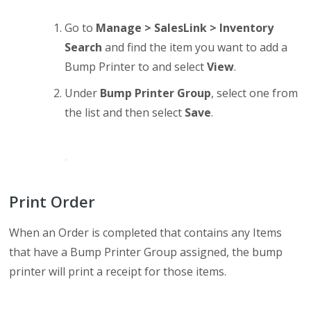
Go to
Manage > SalesLink > Inventory
Search
and find the item you want to add a
Bump Printer to and select
View
.
Under
Bump Printer Group
, select one from
the list and then select
Save
.
Print Order
When an Order is completed that contains any Items
that have a Bump Printer Group assigned, the bump
printer will print a receipt for those items.