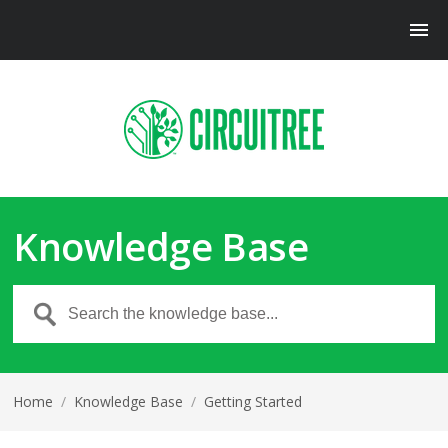
Knowledge Base
Home
/
Knowledge Base
/
Getting Started