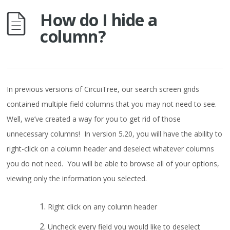
How do I hide a
column?
In previous versions of CircuiTree, our search screen grids
contained multiple field columns that you may not need to see.
Well, we’ve created a way for you to get rid of those
unnecessary columns! In version 5.20, you will have the ability to
right-click on a column header and deselect whatever columns
you do not need. You will be able to browse all of your options,
viewing only the information you selected.
Right click on any column header
Uncheck every field you would like to deselect