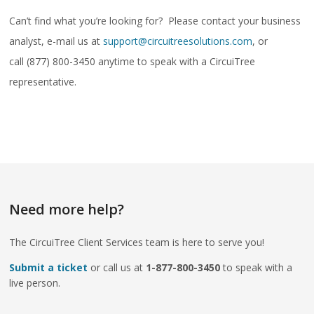
Can’t find what you’re looking for? Please contact your business
analyst, e-mail us at
support@circuitreesolutions.com
, or
call (877) 800-3450 anytime to speak with a CircuiTree
representative.
Need more help?
The CircuiTree Client Services team is here to serve you!
Submit a ticket
or call us at
1-877-800-3450
to speak with a
live person.