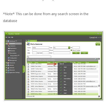
*Note* This can be done from any search screen in the
database