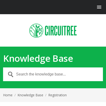
Knowledge Base
Home
/
Knowledge Base
/
Registration