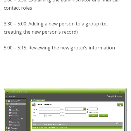
contact roles
3:30 – 5:00: Adding a new person to a group (i.e.,
creating the new person’s record)
5:00 – 5:15: Reviewing the new group’s information