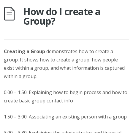
How do I create a
Group?
Creating a Group
demonstrates how to create a
group. It shows how to create a group, how people
exist within a group, and what information is captured
within a group.
0:00 – 1:50: Explaining how to begin process and how to
create basic group contact info
1:50 – 3:00: Associating an existing person with a group
3:00 – 3:30: Explaining the administrator and financial