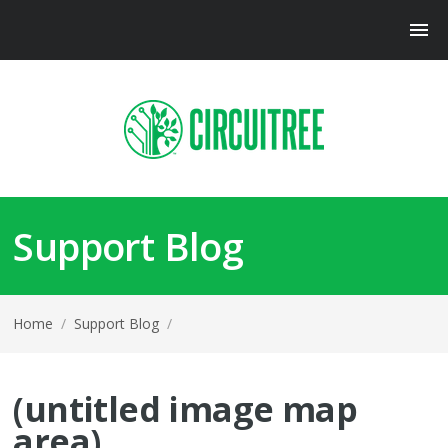
Support Blog
Home
/
Support Blog
/
(untitled image map
area)