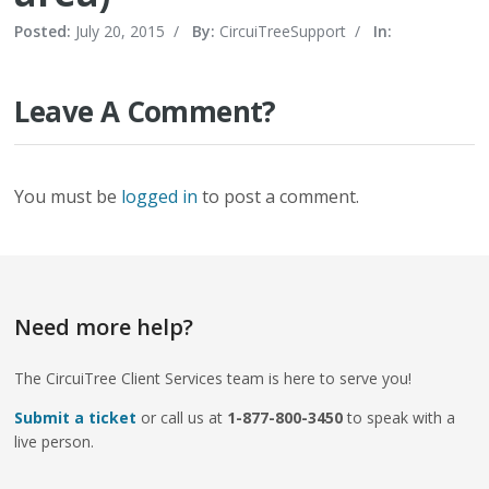
Posted:
July 20, 2015
/
By:
CircuiTreeSupport
/
In:
Leave A Comment?
You must be
logged in
to post a comment.
Need more help?
The CircuiTree Client Services team is here to serve you!
Submit a ticket
or call us at
1-877-800-3450
to speak with a
live person.