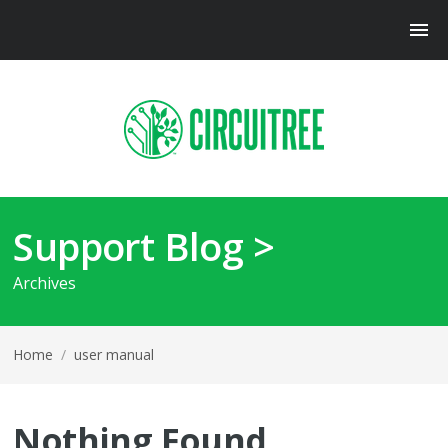
Support Blog >
Archives
Home
/
user manual
Nothing Found