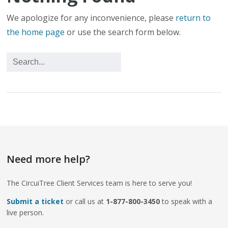
We apologize for any inconvenience, please
return to
the home page
or use the search form below.
Need more help?
The CircuiTree Client Services team is here to serve you!
Submit a ticket
or call us at
1-877-800-3450
to speak with a
live person.