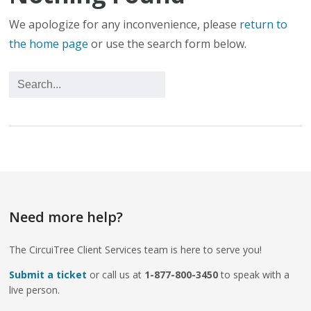
We apologize for any inconvenience, please
return to
the home page
or use the search form below.
Need more help?
The CircuiTree Client Services team is here to serve you!
Submit a ticket
or call us at
1-877-800-3450
to speak with a
live person.