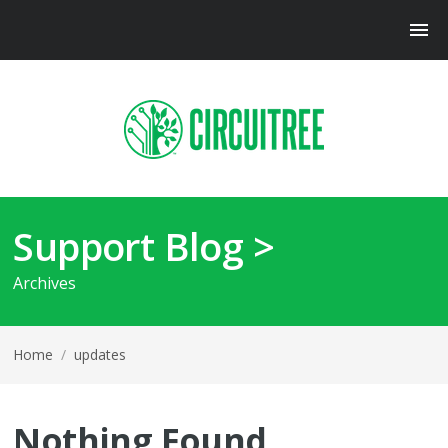
Support Blog >
Archives
Home
/
updates
Nothing Found