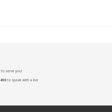
 to serve you!
3450
to speak with a live