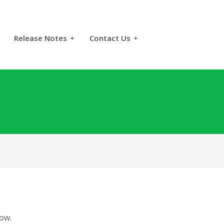
Release Notes
+
Contact Us
+
ow.