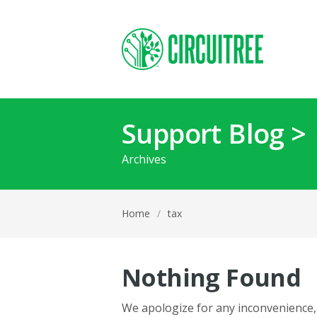
Support Blog >
Archives
Home
/
tax
Nothing Found
We apologize for any inconvenience