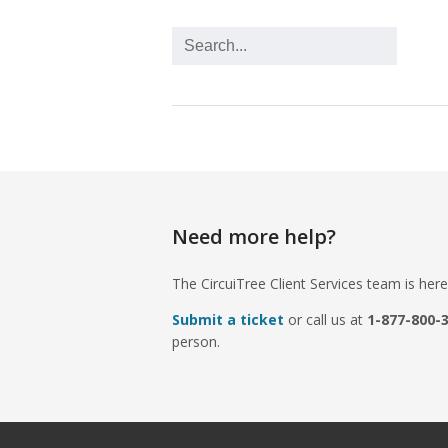
Need more help?
The CircuiTree Client Services team is here
Submit a ticket
or call us at
1-877-800-
person.