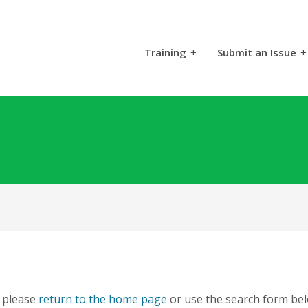
Training
+
Submit an Issue
+
, please
return to the home page
or use the search form bel