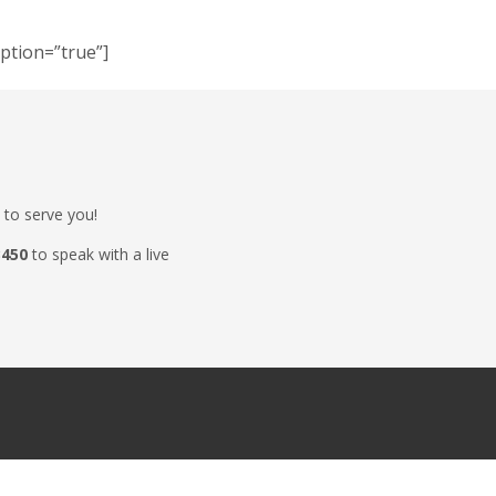
iption=”true”]
 to serve you!
3450
to speak with a live