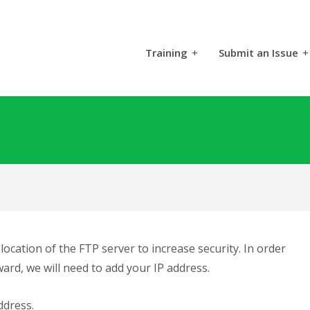
Training
+
Submit an Issue
+
ocation of the FTP server to increase security. In order
ard, we will need to add your IP address.
ddress.