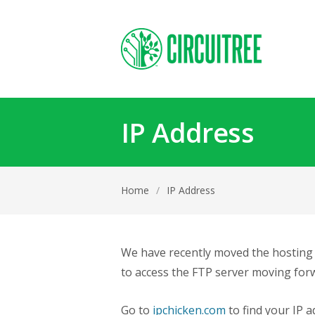
IP Address
Home
/
IP Address
We have recently moved the hosting l
to access the FTP server moving forw
Go to
ipchicken.com
to find your IP a