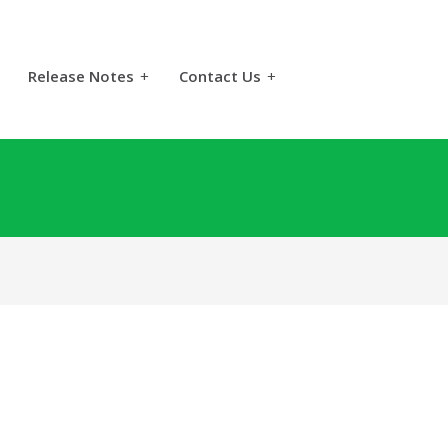
Release Notes
+
Contact Us
+