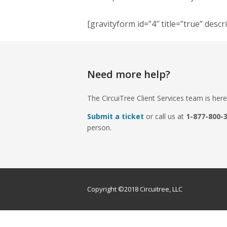
[gravityform id=”4″ title=”true” descr
Need more help?
The CircuiTree Client Services team is here
Submit a ticket
or call us at
1-877-800-
person.
Copyright ©2018 Circuitree, LLC