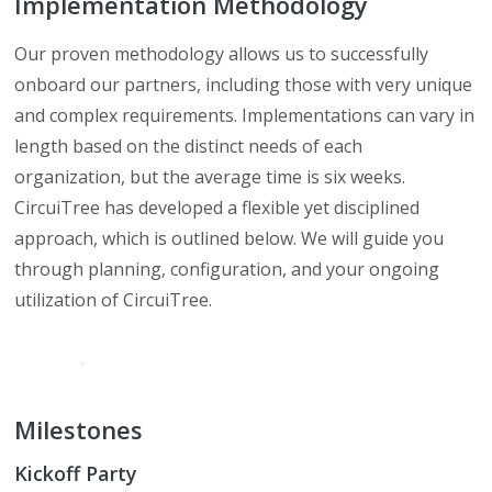
Implementation Methodology
Our proven methodology allows us to successfully
onboard our partners, including those with very unique
and complex requirements. Implementations can vary in
length based on the distinct needs of each
organization, but the average time is six weeks.
CircuiTree has developed a flexible yet disciplined
approach, which is outlined below. We will guide you
through planning, configuration, and your ongoing
utilization of CircuiTree.
Milestones
Kickoff Party