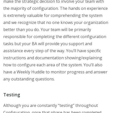
make the strategic decision to involve your team with
the majority of configuration. The hands on experience
is extremely valuable for comprehending the system
and we recognize that no one knows your organization
better than you do. Your team will be primarily
responsible for completing the different configuration
tasks but your BA will provide you support and
assistance every step of the way. You’ll have specific
instructions and documentation showing/explaining
how to configure each area of the system. You’ll also
have a Weekly Huddle to monitor progress and answer
any outstanding questions.
Testing
Although you are constantly “testing” throughout
Configuration, once that phase has been completed,