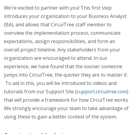
We’re excited to partner with you! This first step
introduces your organization to your Business Analyst
(BA), and allows that CircuiTree staff member to
overview the implementation process, communicate
expectations, assign responsibilities, and form an
overall project timeline. Any stakeholders from your
organization are encouraged to attend. In our
experience, we have found that the sooner someone
jumps into CircuiTree, the quicker they are to master it.
To aid in this, you will be introduced to videos and
tutorials from our Support Site (
support.circuitree.com
)
that will provide a framework for how CircuiTree works.
We strongly encourage your team to take advantage of
using these to gain a better context of the system.