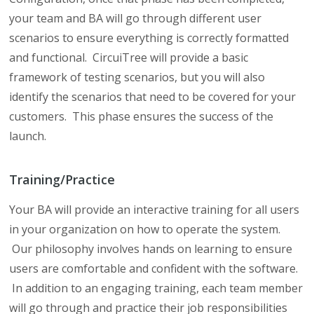
your team and BA will go through different user
scenarios to ensure everything is correctly formatted
and functional. CircuiTree will provide a basic
framework of testing scenarios, but you will also
identify the scenarios that need to be covered for your
customers. This phase ensures the success of the
launch.
Training/Practice
Your BA will provide an interactive training for all users
in your organization on how to operate the system.
Our philosophy involves hands on learning to ensure
users are comfortable and confident with the software.
In addition to an engaging training, each team member
will go through and practice their job responsibilities