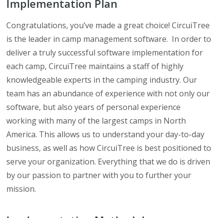
Implementation Plan
Congratulations, you’ve made a great choice! CircuiTree
is the leader in camp management software. In order to
deliver a truly successful software implementation for
each camp, CircuiTree maintains a staff of highly
knowledgeable experts in the camping industry. Our
team has an abundance of experience with not only our
software, but also years of personal experience
working with many of the largest camps in North
America. This allows us to understand your day-to-day
business, as well as how CircuiTree is best positioned to
serve your organization. Everything that we do is driven
by our passion to partner with you to further your
mission.