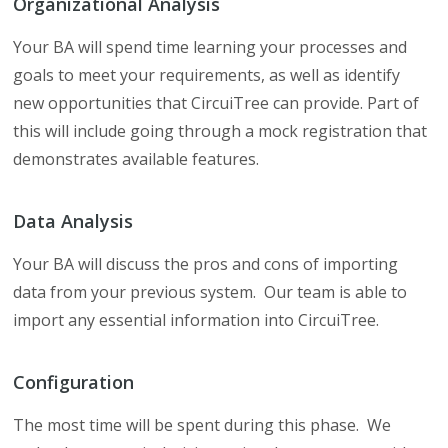
Organizational Analysis
Your BA will spend time learning your processes and
goals to meet your requirements, as well as identify
new opportunities that CircuiTree can provide. Part of
this will include going through a mock registration that
demonstrates available features.
Data Analysis
Your BA will discuss the pros and cons of importing
data from your previous system. Our team is able to
import any essential information into CircuiTree.
Configuration
The most time will be spent during this phase. We