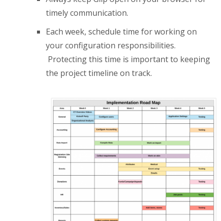
timely communication.
Each week, schedule time for working on
your configuration responsibilities.
Protecting this time is important to keeping
the project timeline on track.