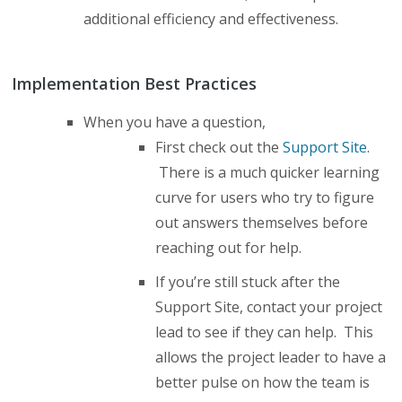
additional efficiency and effectiveness.
Implementation Best Practices
When you have a question,
First check out the
Support Site
.
There is a much quicker learning
curve for users who try to figure
out answers themselves before
reaching out for help.
If you’re still stuck after the
Support Site, contact your project
lead to see if they can help. This
allows the project leader to have a
better pulse on how the team is