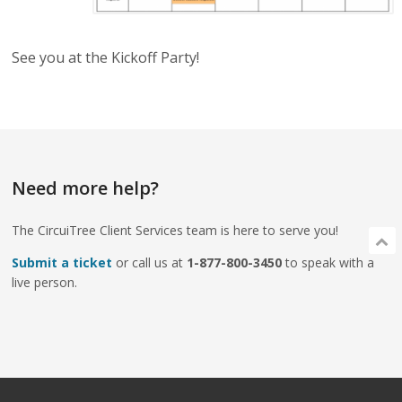
See you at the Kickoff Party!
Need more help?
The CircuiTree Client Services team is here to serve you!
Submit a ticket
or call us at
1-877-800-3450
to speak with a
live person.