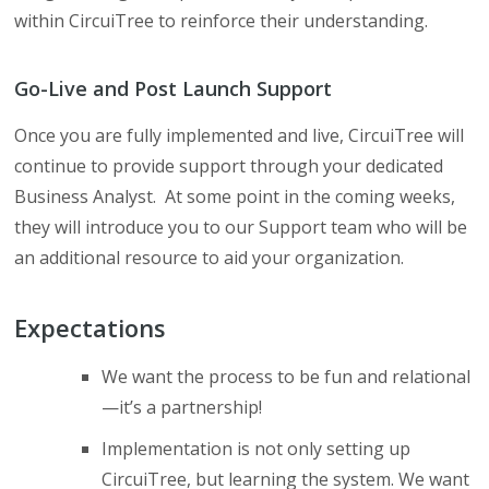
within CircuiTree to reinforce their understanding.
Go-Live and Post Launch Support
Once you are fully implemented and live, CircuiTree will
continue to provide support through your dedicated
Business Analyst. At some point in the coming weeks,
they will introduce you to our Support team who will be
an additional resource to aid your organization.
Expectations
We want the process to be fun and relational
—it’s a partnership!
Implementation is not only setting up
CircuiTree, but learning the system. We want