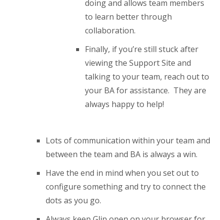
doing and allows team members
to learn better through
collaboration.
Finally, if you’re still stuck after
viewing the Support Site and
talking to your team, reach out to
your BA for assistance. They are
always happy to help!
Lots of communication within your team and
between the team and BA is always a win.
Have the end in mind when you set out to
configure something and try to connect the
dots as you go.
Always keep Glip open on your browser for