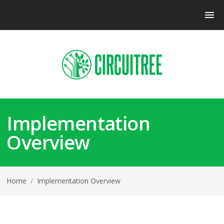
Implementation
Overview
Home
/
Implementation Overview