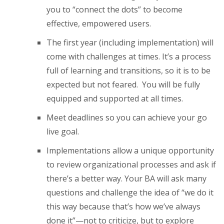
you to “connect the dots” to become
effective, empowered users.
The first year (including implementation) will
come with challenges at times. It’s a process
full of learning and transitions, so it is to be
expected but not feared. You will be fully
equipped and supported at all times.
Meet deadlines so you can achieve your go
live goal.
Implementations allow a unique opportunity
to review organizational processes and ask if
there’s a better way. Your BA will ask many
questions and challenge the idea of “we do it
this way because that’s how we’ve always
done it”—not to criticize, but to explore