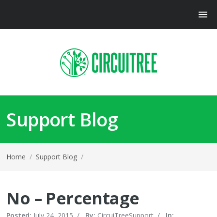
Support Blog
Home
/
Support Blog
/
No – Percentage
Posted:
July 24, 2015
/
By:
CircuiTreeSupport
/
In: