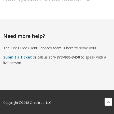
Need more help?
The CircuiTree Client Services team is here to serve you!
Submit a ticket
or call us at
1-877-800-3450
to speak with a
live person.
Copyright ©2018 Circuitree, LLC