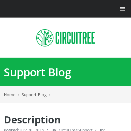
Support Blog
Home
/
Support Blog
/
Description
Posted:
July 20, 2015
/
By:
CircuiTreeSupport
/
In: