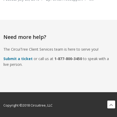
Need more help?
The CircuiTree Client Services team is here to serve you!
Submit a ticket
or call us at
1-877-800-3450
to speak with a
live person.
Copyright ©2018 Circuitree, LLC