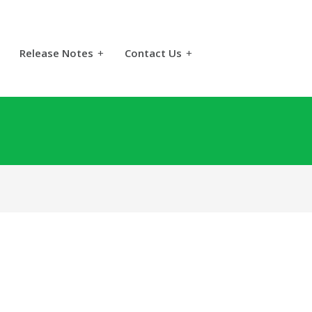
Release Notes
+
Contact Us
+