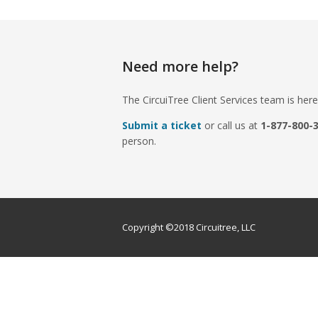
Need more help?
The CircuiTree Client Services team is here
Submit a ticket
or call us at
1-877-800-
person.
Copyright ©2018 Circuitree, LLC