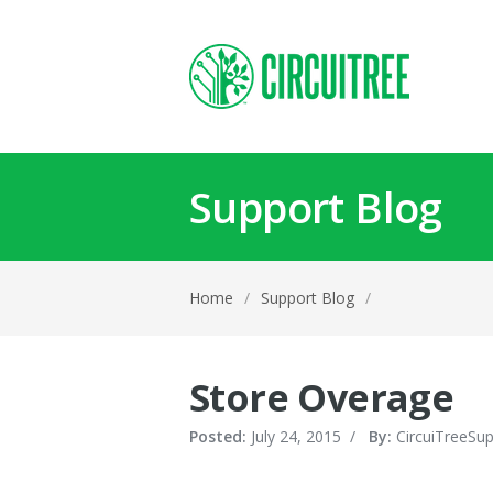
Support Blog
Home
/
Support Blog
/
Store Overage
Posted:
July 24, 2015
/
By:
CircuiTreeSu