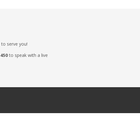
 to serve you!
3450
to speak with a live