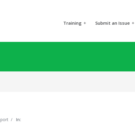
Training
+
Submit an Issue
+
pport
/
In: