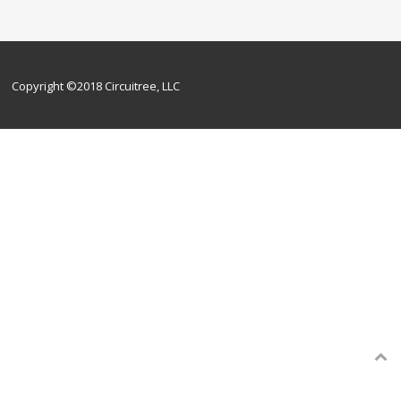
Copyright ©2018 Circuitree, LLC