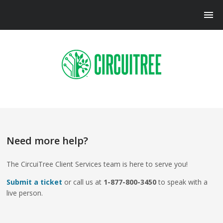
Need more help?
The CircuiTree Client Services team is here to serve you!
Submit a ticket
or call us at
1-877-800-3450
to speak with a
live person.