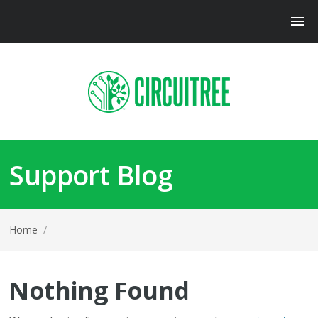
Support Blog
Home
/
Nothing Found