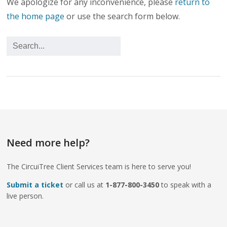
We apologize for any inconvenience, please
return to
the home page
or use the search form below.
Need more help?
The CircuiTree Client Services team is here to serve you!
Submit a ticket
or call us at
1-877-800-3450
to speak with a
live person.