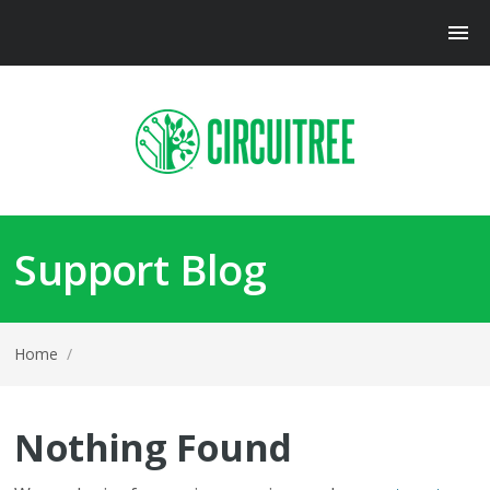
Support Blog
Home
/
Nothing Found