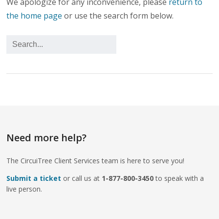
We apologize for any inconvenience, please
return to
the home page
or use the search form below.
Need more help?
The CircuiTree Client Services team is here to serve you!
Submit a ticket
or call us at
1-877-800-3450
to speak with a
live person.