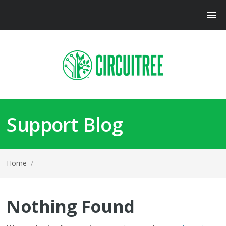
Support Blog
Home
/
Nothing Found