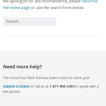
We apologize for any inconvenience, please
return to
the home page
or use the search form below.
Need more help?
The CircuiTree Client Services team is here to serve you!
Submit a ticket
or call us at
1-877-800-3450
to speak with a
live person.