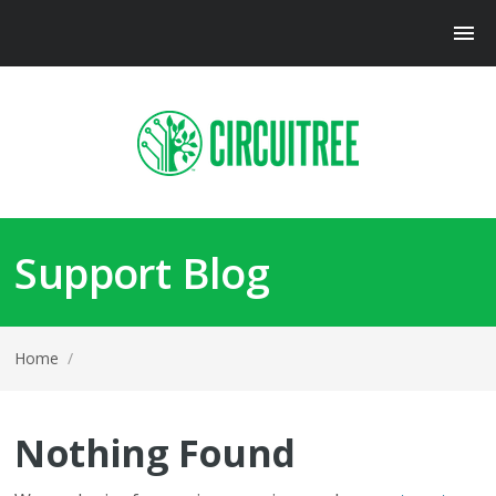
Support Blog
Home
/
Nothing Found