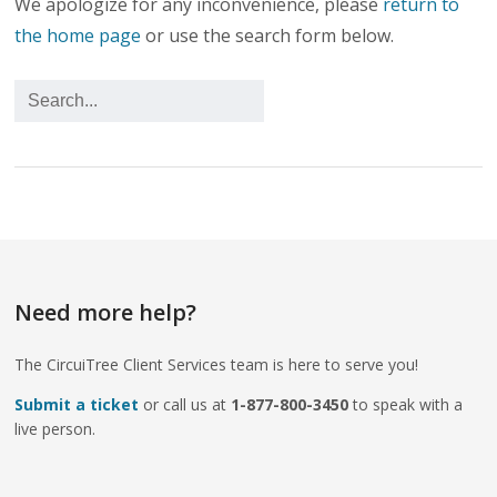
We apologize for any inconvenience, please
return to
the home page
or use the search form below.
Need more help?
The CircuiTree Client Services team is here to serve you!
Submit a ticket
or call us at
1-877-800-3450
to speak with a
live person.