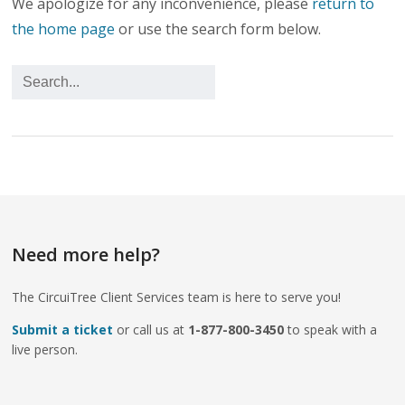
We apologize for any inconvenience, please
return to
the home page
or use the search form below.
Need more help?
The CircuiTree Client Services team is here to serve you!
Submit a ticket
or call us at
1-877-800-3450
to speak with a
live person.