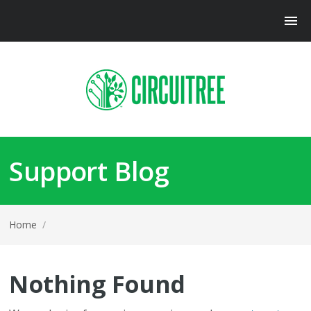
Support Blog
Home
/
Nothing Found