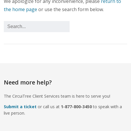
We apologize for any inconvenience, please
return to
the home page
or use the search form below.
Need more help?
The CircuiTree Client Services team is here to serve you!
Submit a ticket
or call us at
1-877-800-3450
to speak with a
live person.