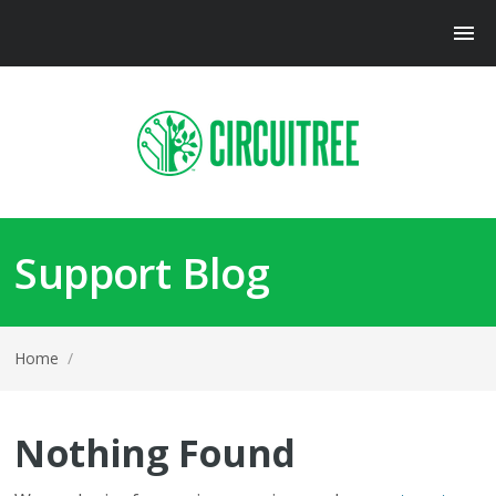
Support Blog
Home
/
Nothing Found