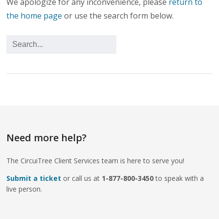
We apologize for any inconvenience, please
return to
the home page
or use the search form below.
Need more help?
The CircuiTree Client Services team is here to serve you!
Submit a ticket
or call us at
1-877-800-3450
to speak with a
live person.