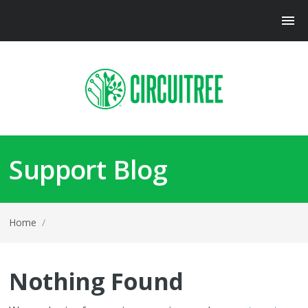
Support Blog
Home
/
Nothing Found