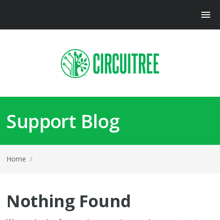
Support Blog
Home
/
Nothing Found