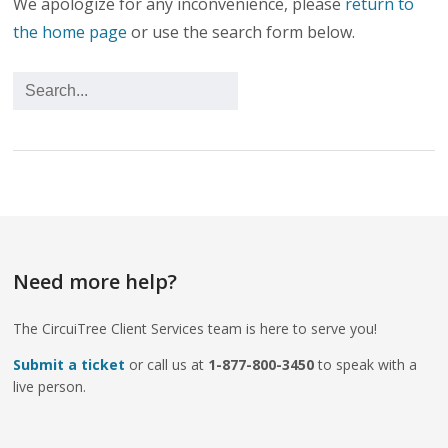
We apologize for any inconvenience, please
return to
the home page
or use the search form below.
Need more help?
The CircuiTree Client Services team is here to serve you!
Submit a ticket
or call us at
1-877-800-3450
to speak with a
live person.