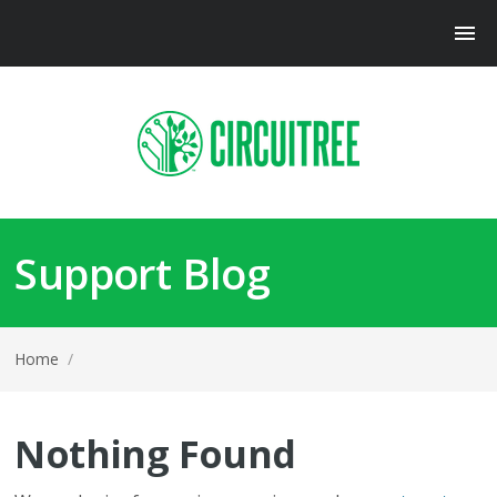
Support Blog
Home
/
Nothing Found