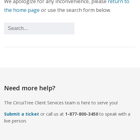
We apologize for any inconvenience, please
return to
the home page
or use the search form below.
Need more help?
The CircuiTree Client Services team is here to serve you!
Submit a ticket
or call us at
1-877-800-3450
to speak with a
live person.