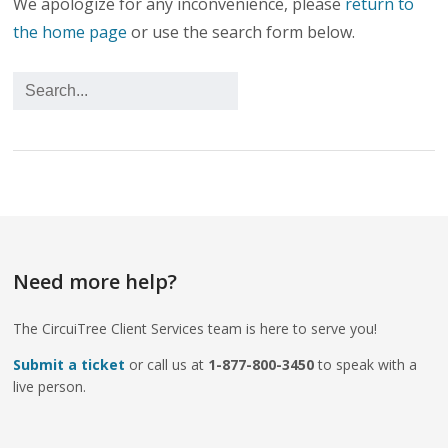
We apologize for any inconvenience, please
return to
the home page
or use the search form below.
Need more help?
The CircuiTree Client Services team is here to serve you!
Submit a ticket
or call us at
1-877-800-3450
to speak with a
live person.