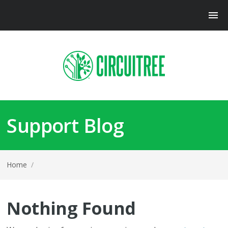
Support Blog
Home
/
Nothing Found