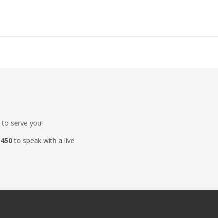
 to serve you!
3450
to speak with a live