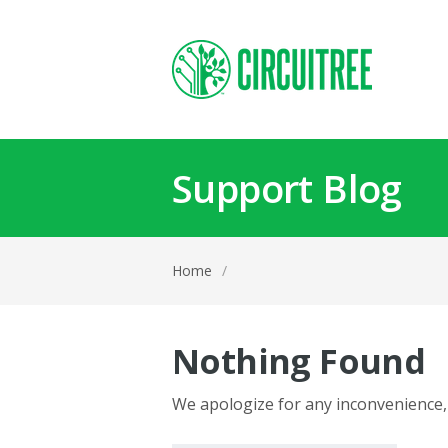
Support Blog
Home
/
Nothing Found
We apologize for any inconvenience