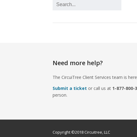
Need more help?
The CircuiTree Client Services team is here
Submit a ticket
or call us at
1-877-800-
person.
Copyright ©2018 Circuitree, LLC