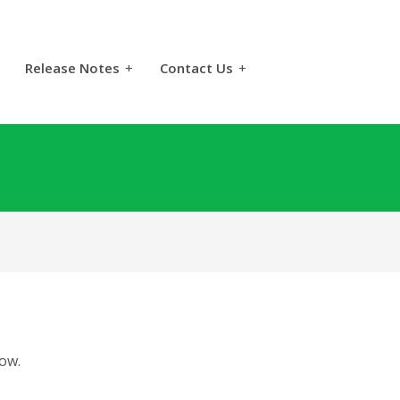
Release Notes
+
Contact Us
+
ow.