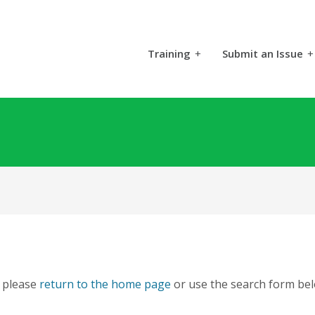
Training
+
Submit an Issue
+
, please
return to the home page
or use the search form bel