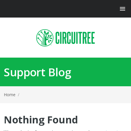
Support Blog
Home
/
Nothing Found