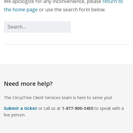
We apologize for any inconvenience, please
return to
the home page
or use the search form below.
Need more help?
The CircuiTree Client Services team is here to serve you!
Submit a ticket
or call us at
1-877-800-3450
to speak with a
live person.