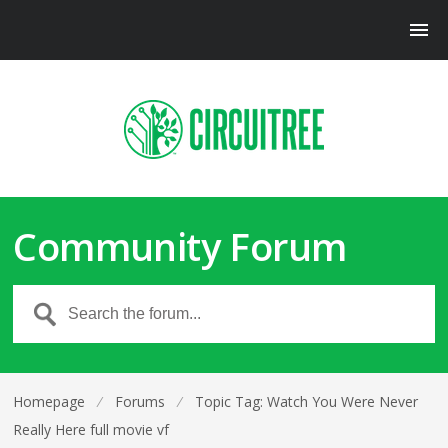
Community Forum
Homepage
⁄
Forums
⁄
Topic Tag: Watch You Were Never
Really Here full movie vf