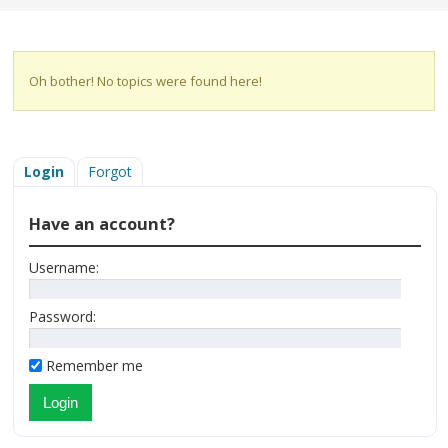
Oh bother! No topics were found here!
Login
Forgot
Have an account?
Username:
Password:
Remember me